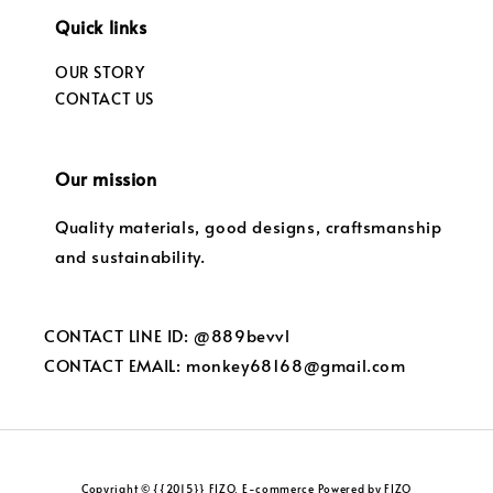
Quick links
OUR STORY
CONTACT US
Our mission
Quality materials, good designs, craftsmanship
and sustainability.
CONTACT LINE ID: @889bevvl
CONTACT EMAIL: monkey68168@gmail.com
Copyright © {{2015}} FIZO. E-commerce Powered by FIZO