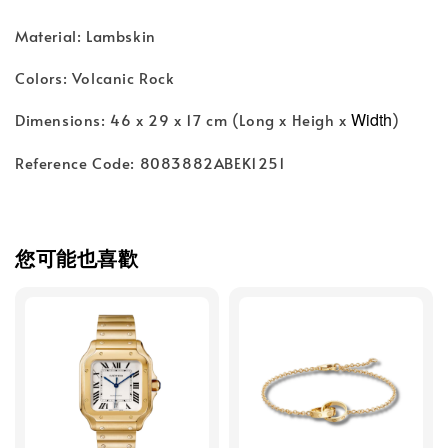
Material: Lambskin
Colors: Volcanic Rock
Width
Dimensions: 46 x 29 x 17 cm (Long x Heigh x
)
Reference Code: 8083882ABEK1251
您可能也喜歡