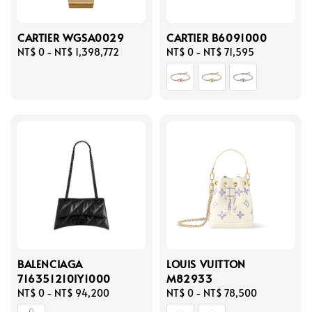
CARTIER WGSA0029
CARTIER B6091000
Regular
NT$ 0
-
NT$ 1,398,772
Regular
NT$ 0
-
NT$ 71,595
price
price
BALENCIAGA
LOUIS VUITTON
716351210IY1000
M82933
Regular
NT$ 0
-
NT$ 94,200
Regular
NT$ 0
-
NT$ 78,500
price
price