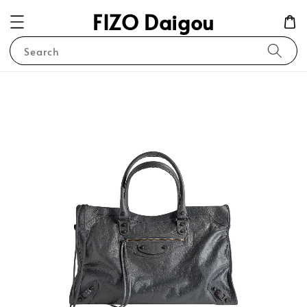
FIZO Daigou
Search