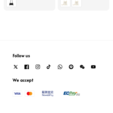
Follow us
We accept