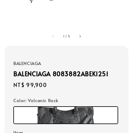
1
/
5
BALENCIAGA
BALENCIAGA 8083882ABEK1251
Regular
NT$ 99,900
price
Color
: Volcanic Rock
Item