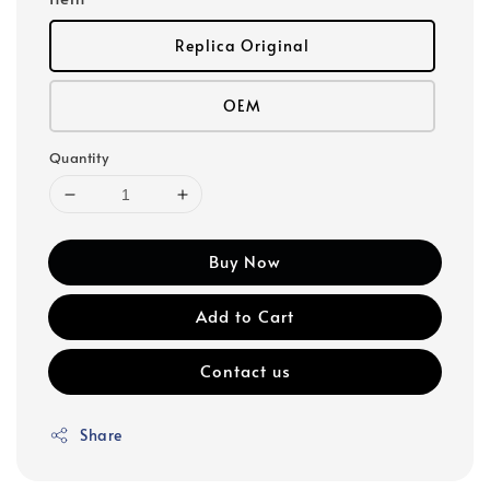
Replica Original
OEM
Quantity
Buy Now
Add to Cart
Contact us
Share