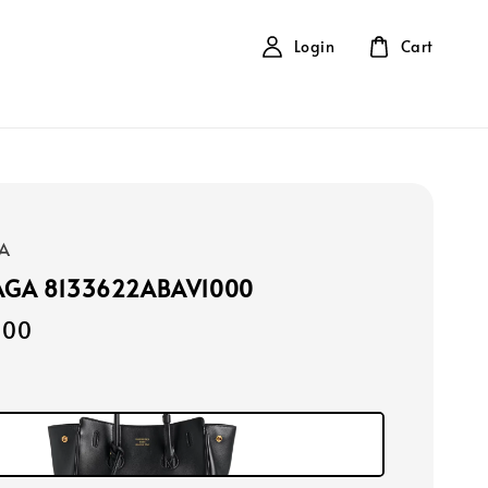
Login
Cart
A
AGA 8133622ABAV1000
000
k