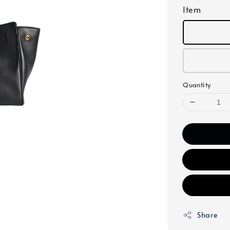
Item
Quantity
Share