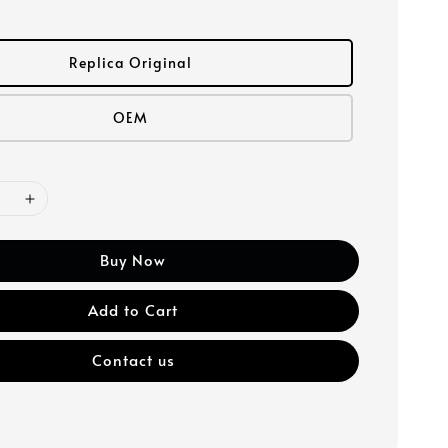
Replica Original
OEM
Buy Now
Add to Cart
Contact us