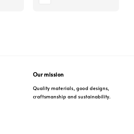
Our mission
Quality materials, good designs,
craftsmanship and sustainability.