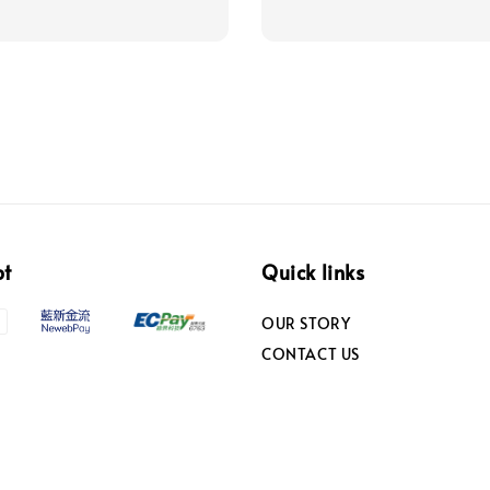
pt
Quick links
OUR STORY
CONTACT US