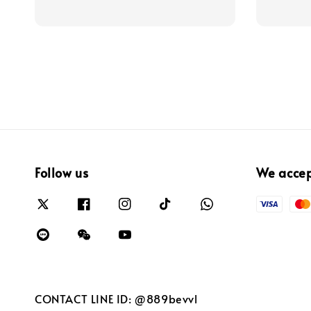
Follow us
We acce
CONTACT LINE ID: @889bevvl