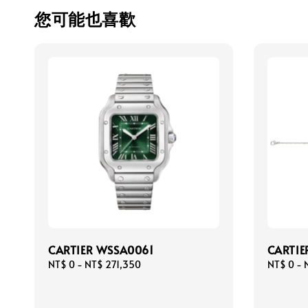
您可能也喜歡
CARTIER WSSA0061
CARTIE
Regular
NT$ 0
-
NT$ 271,350
Regular
NT$ 0
-
price
price