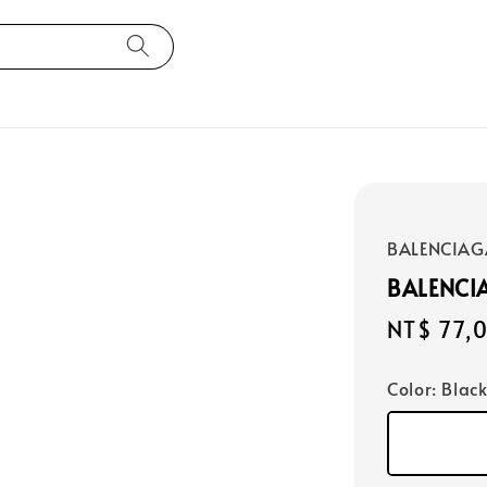
BALENCIAG
BALENCI
Regular
NT$ 77,
price
Color
: Blac