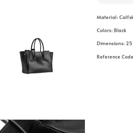
Material: Calfs
Colors: Black
Dimensions: 25 
Reference Cod