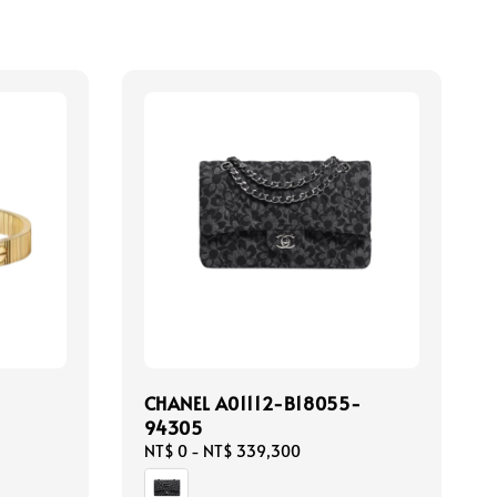
CHANEL A01112-B18055-
94305
Regular
NT$ 0
-
NT$ 339,300
price