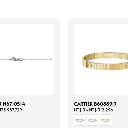
R N6710514
CARTIER B6088917
NT$ 987,729
Regular
NT$ 0
-
NT$ 312,296
price