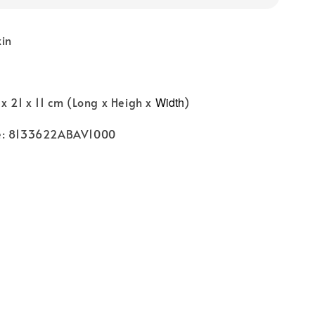
kin
x 21 x 11 cm (Long x Heigh x
Width
)
e: 8133622ABAV1000