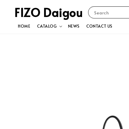
FIZO Daigou
Search
HOME
CATALOG
NEWS
CONTACT US