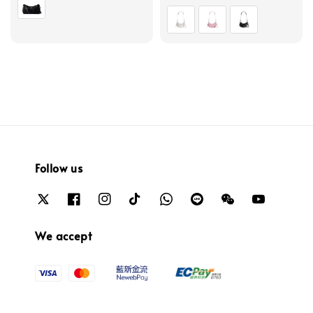
price
Follow us
We accept