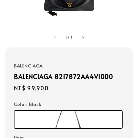
1
/
5
BALENCIAGA
BALENCIAGA 8217872AA4V1000
Regular
NT$ 99,900
price
Color
: Black
Item