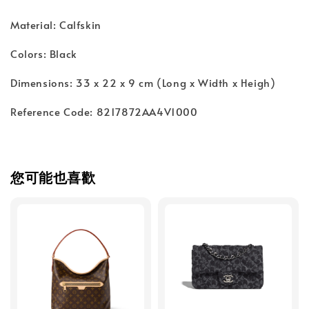
Material: Calfskin
Colors: Black
Dimensions: 33 x 22 x 9 cm (Long x Width x Heigh)
Reference Code: 8217872AA4V1000
您可能也喜歡