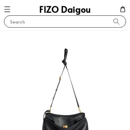
FIZO Daigou
Search