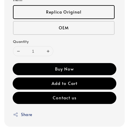
Replica Original
OEM
Quantity
Buy Now
Add to Cart
Contact us
Share