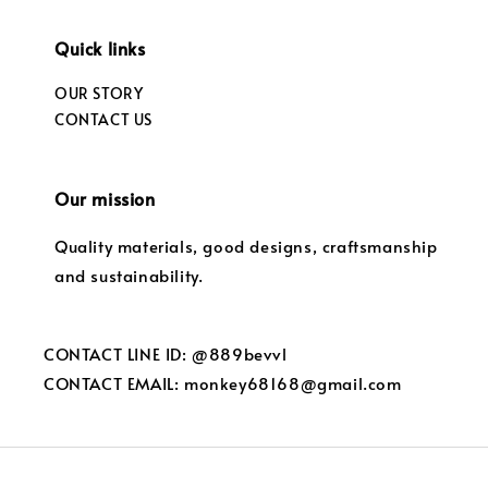
Quick links
OUR STORY
CONTACT US
Our mission
Quality materials, good designs, craftsmanship
and sustainability.
CONTACT LINE ID: @889bevvl
CONTACT EMAIL: monkey68168@gmail.com