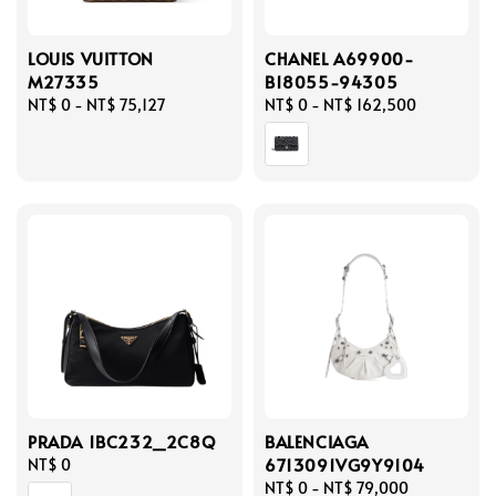
LOUIS VUITTON
CHANEL A69900-
M27335
B18055-94305
Regular
NT$ 0
-
NT$ 75,127
Regular
NT$ 0
-
NT$ 162,500
price
price
PRADA 1BC232_2C8Q
BALENCIAGA
6713091VG9Y9104
Regular
NT$ 0
price
Regular
NT$ 0
-
NT$ 79,000