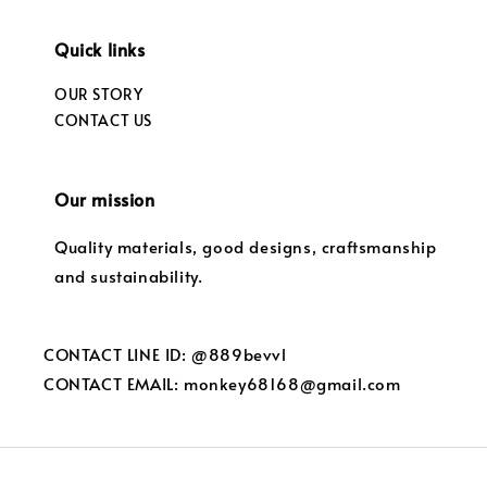
Quick links
OUR STORY
CONTACT US
Our mission
Quality materials, good designs, craftsmanship
and sustainability.
CONTACT LINE ID: @889bevvl
CONTACT EMAIL: monkey68168@gmail.com