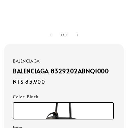
1
/
5
BALENCIAGA
BALENCIAGA 8329202ABNQ1000
Regular
NT$ 83,900
price
Color
: Black
Item