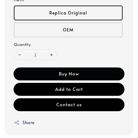
Replica Original
OEM
Quantity
Buy Now
Add to Cart
Contact us
Share