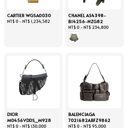
CARTIER WGSA0030
CHANEL AS4398-
B14256-NZG82
Regular
NT$ 0
-
NT$ 1,234,582
price
Regular
NT$ 0
-
NT$ 234,800
price
DIOR
BALENCIAGA
M0456VDDS_M928
7021682ABFZ9862
Regular
NT$ 0
-
NT$ 130,000
Regular
NT$ 0
-
NT$ 95,000