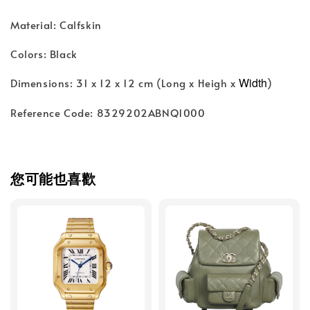
Material: Calfskin
Colors: Black
Width
Dimensions: 31 x 12 x 12 cm (Long x Heigh x
)
Reference Code: 8329202ABNQ1000
您可能也喜歡