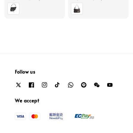
price
price
Follow us
We accept