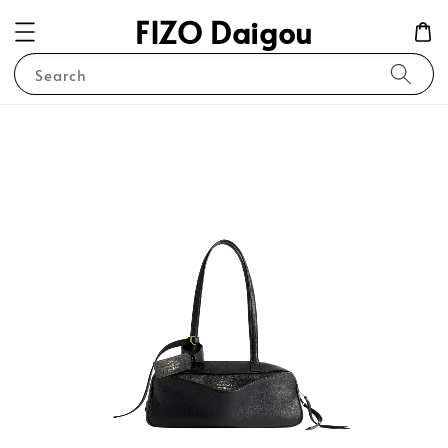
FIZO Daigou
Search