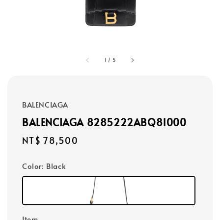
1
/
5
BALENCIAGA
BALENCIAGA 8285222ABQ81000
Regular
NT$ 78,500
price
Color
: Black
Item