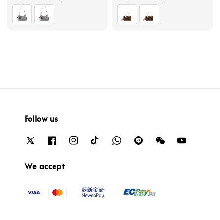
price
price
Follow us
We accept