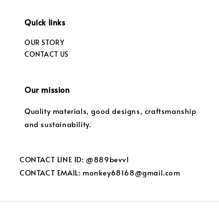
Quick links
OUR STORY
CONTACT US
Our mission
Quality materials, good designs, craftsmanship
and sustainability.
CONTACT LINE ID: @889bevvl
CONTACT EMAIL: monkey68168@gmail.com