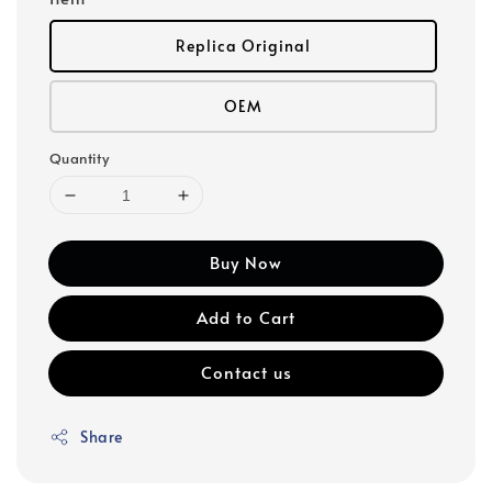
Replica Original
OEM
Quantity
Buy Now
Add to Cart
Contact us
Share