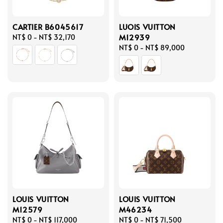
CARTIER B6045617
LUOIS VUITTON
M12939
Regular
NT$ 0
-
NT$ 32,170
price
Regular
NT$ 0
-
NT$ 89,000
price
LOUIS VUITTON
LOUIS VUITTON
M12579
M46234
Regular
NT$ 0
-
NT$ 117,000
Regular
NT$ 0
-
NT$ 71,500