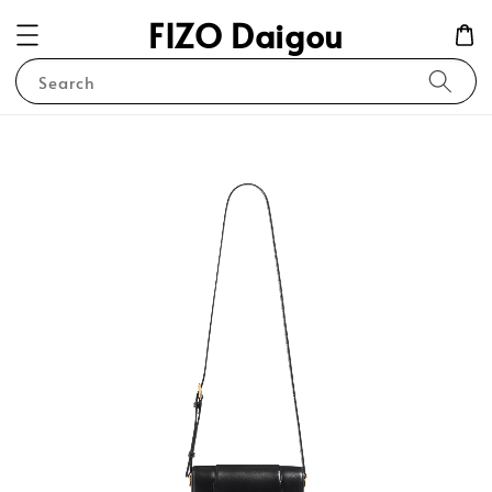
FIZO Daigou
Search