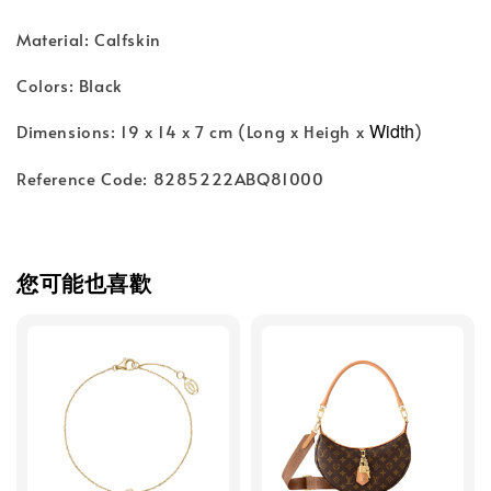
Material: Calfskin
Colors: Black
Width
Dimensions: 19 x 14 x 7 cm (Long x Heigh x
)
Reference Code: 8285222ABQ81000
您可能也喜歡