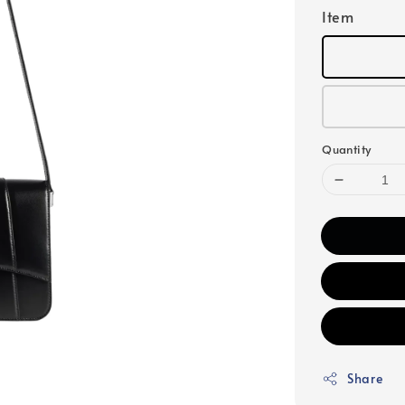
Item
Quantity
Share