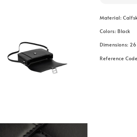
Material: Calfs
Colors: Black
Dimensions: 26 
Reference Cod