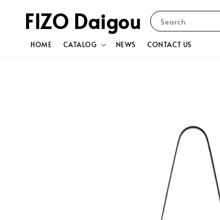
FIZO Daigou
Search
HOME
CATALOG
NEWS
CONTACT US