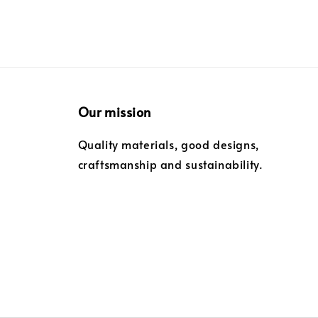
Our mission
Quality materials, good designs,
craftsmanship and sustainability.