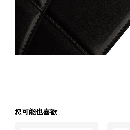
您可能也喜歡