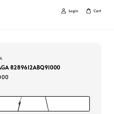
Login
Cart
A
AGA 8289612ABQ91000
000
k