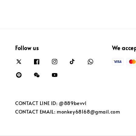
Follow us
We acce
CONTACT LINE ID: @889bevvl
CONTACT EMAIL: monkey68168@gmail.com