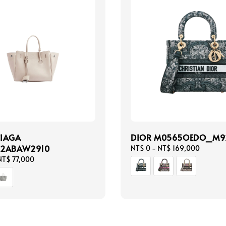
CIAGA
DIOR M0565OEDO_M9
22ABAW2910
Regular
NT$ 0
-
NT$ 169,000
price
NT$ 77,000