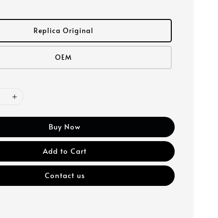
Replica Original
OEM
Buy Now
Add to Cart
Contact us