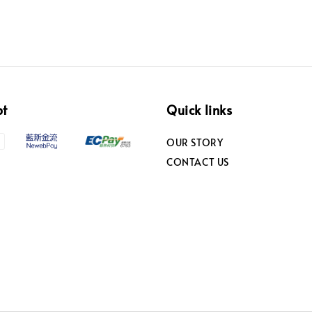
pt
Quick links
OUR STORY
CONTACT US