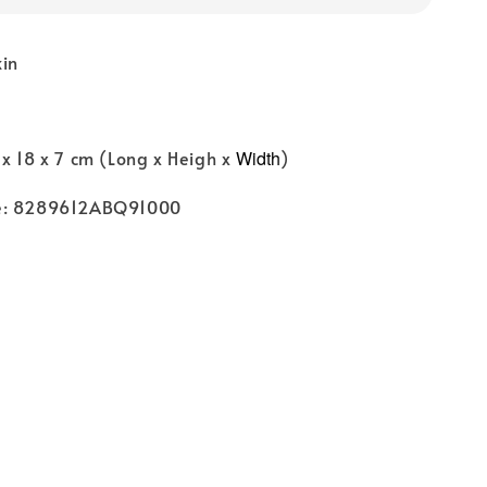
kin
x 18 x 7 cm (Long x Heigh x
Width
)
e: 8289612ABQ91000