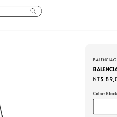
BALENCIAG
BALENCI
Regular
NT$ 89,
price
Color
: Blac