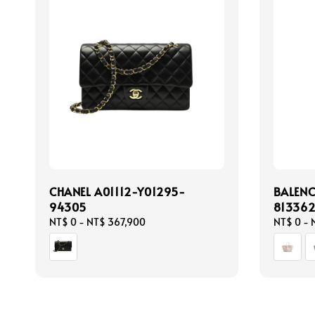
CHANEL A01112-Y01295-
BALEN
94305
81336
Regular
NT$ 0
-
NT$ 367,900
Regular
NT$ 0
-
price
price