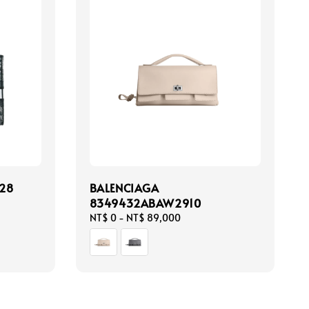
28
BALENCIAGA
8349432ABAW2910
Regular
NT$ 0
-
NT$ 89,000
price