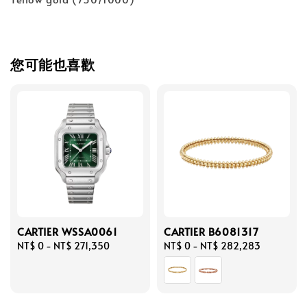
您可能也喜歡
CARTIER WSSA0061
CARTIER B6081317
Regular
NT$ 0
-
NT$ 271,350
Regular
NT$ 0
-
NT$ 282,283
price
price