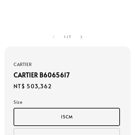
1
/
7
CARTIER
CARTIER B6065617
Regular
NT$ 503,362
price
Size
15CM