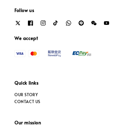
Follow us
We accept
Quick links
OUR STORY
CONTACT US
Our mission