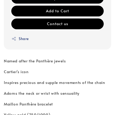
Add to Cart
Contact us
Share
Named after the Panthère jewels
Cartier's icon
Inspires precious and supple movements of the chain
Adorns the neck or wrist with sensuality
Maillon Panthère bracelet
Yellow gold (750/1000)