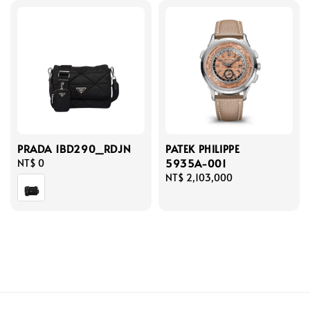
PRADA 1BD290_RDJN
PATEK PHILIPPE
5935A-001
Regular
NT$ 0
price
Regular
NT$ 2,103,000
price