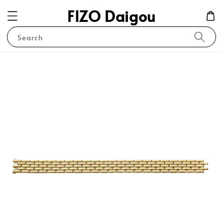
FIZO Daigou
Search