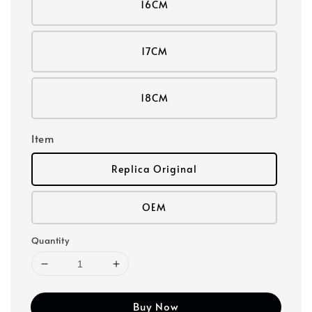
16CM
17CM
18CM
Item
Replica Original
OEM
Quantity
Buy Now