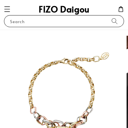
FIZO Daigou
Search