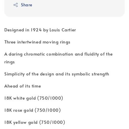
Share
Designed in 1924 by Louis Cartier
Three intertwined moving rings
A daring chromatic combination and fluidity of the
rings
Simplicity of the design and its symbolic strength
Ahead of its time
18K white gold (750/1000)
18K rose gold (750/1000)
18K yellow gold (750/1000)