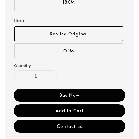
18CM
Item
Replica Original
OEM
Quantity
Buy Now
Add to Cart
Contact us