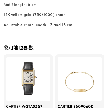
Motif length: 6 cm
18K yellow gold (750/1000) chain
Adjustable chain length: 13 and 15 cm
您可能也喜歡
CARTIER WGTA0357
CARTIER B6090600