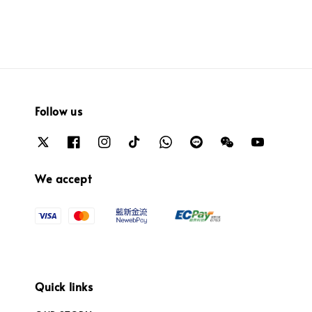
Follow us
We accept
Quick links