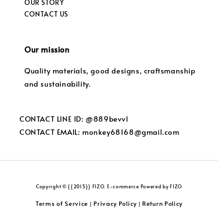
OUR STORY
CONTACT US
Our mission
Quality materials, good designs, craftsmanship
and sustainability.
CONTACT LINE ID: @889bevvl
CONTACT EMAIL: monkey68168@gmail.com
Copyright © {{2015}} FIZO. E-commerce Powered by FIZO
Terms of Service
Privacy Policy
Return Policy
|
|