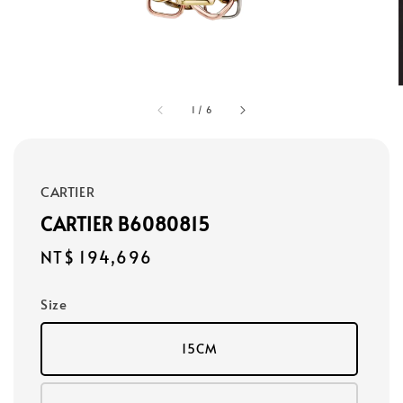
1
/
6
CARTIER
CARTIER B6080815
Regular
NT$ 194,696
price
Size
15CM