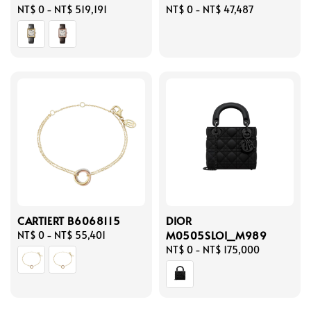
Regular
NT$ 0
-
NT$ 519,191
Regular
NT$ 0
-
NT$ 47,487
price
price
CARTIERT B6068115
DIOR
M0505SLOI_M989
Regular
NT$ 0
-
NT$ 55,401
price
Regular
NT$ 0
-
NT$ 175,000
price