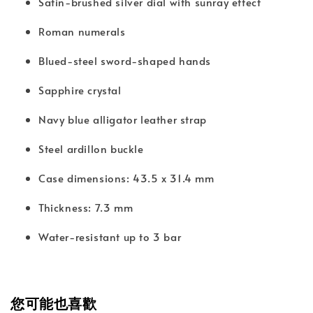
Satin-brushed silver dial with sunray effect
Roman numerals
Blued-steel sword-shaped hands
Sapphire crystal
Navy blue alligator leather strap
Steel ardillon buckle
Case dimensions: 43.5 x 31.4 mm
Thickness: 7.3 mm
Water-resistant up to 3 bar
您可能也喜歡