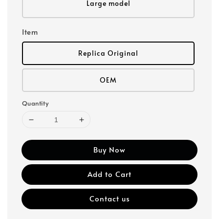
Large model
Item
Replica Original
OEM
Quantity
Buy Now
Add to Cart
Contact us