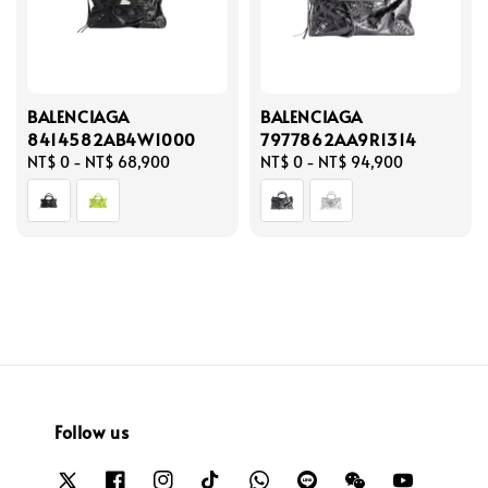
BALENCIAGA
BALENCIAGA
8414582AB4W1000
7977862AA9R1314
Regular
NT$ 0
-
NT$ 68,900
Regular
NT$ 0
-
NT$ 94,900
price
price
Follow us