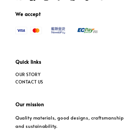
We accept
Quick links
OUR STORY
CONTACT US
Our mission
Quality materials, good designs, craftsmanship
and sustainability.