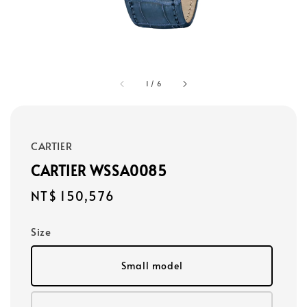
1
/
6
CARTIER
CARTIER WSSA0085
Regular
NT$ 150,576
price
Size
Small model