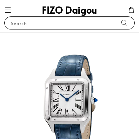
FIZO Daigou
Search