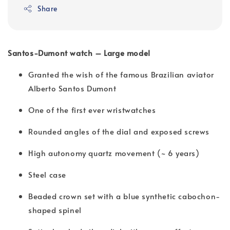
Share
Santos-Dumont watch – Large model
Granted the wish of the famous Brazilian aviator
Alberto Santos Dumont
One of the first ever wristwatches
Rounded angles of the dial and exposed screws
High autonomy quartz movement (~ 6 years)
Steel case
Beaded crown set with a blue synthetic cabochon-
shaped spinel