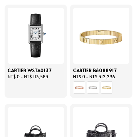
CARTIER WSTA0137
CARTIER B6088917
Regular
NT$ 0
-
NT$ 113,583
Regular
NT$ 0
-
NT$ 312,296
price
price