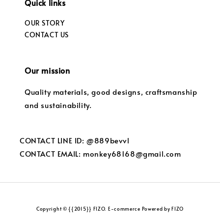
Quick links
OUR STORY
CONTACT US
Our mission
Quality materials, good designs, craftsmanship
and sustainability.
CONTACT LINE ID: @889bevvl
CONTACT EMAIL: monkey68168@gmail.com
Copyright © {{2015}} FIZO. E-commerce Powered by FIZO