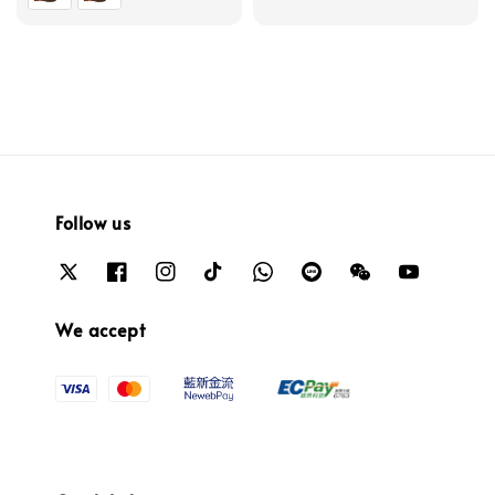
Follow us
We accept