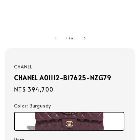
1
/
4
CHANEL
CHANEL A01112-B17625-NZG79
Regular
NT$ 394,700
price
Color
: Burgundy
Item