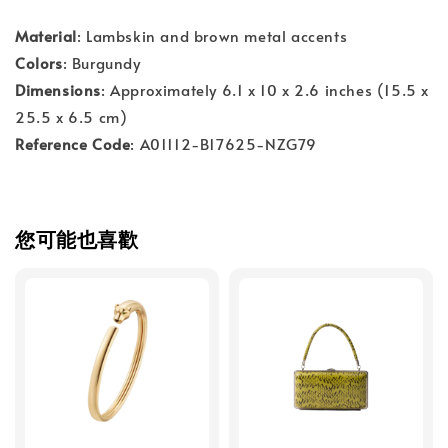
Material
: Lambskin and brown metal accents
Colors
: Burgundy
Dimensions
: Approximately 6.1 x 10 x 2.6 inches (15.5 x
25.5 x 6.5 cm)
Reference Code
: A01112-B17625-NZG79
您可能也喜歡