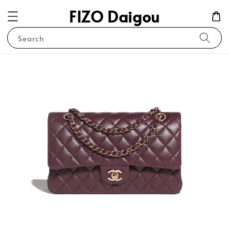
FIZO Daigou
Search