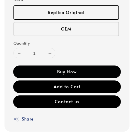
Replica Original
OEM
Quantity
Buy Now
Add to Cart
Contact us
Share