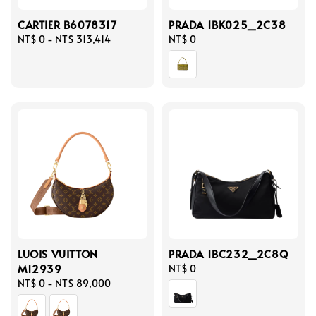
CARTIER B6078317
PRADA 1BK025_2C38
Regular
NT$ 0
-
NT$ 313,414
Regular
NT$ 0
price
price
LUOIS VUITTON
PRADA 1BC232_2C8Q
M12939
Regular
NT$ 0
Regular
NT$ 0
-
NT$ 89,000
price
price