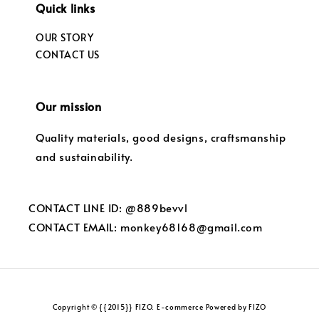
Quick links
OUR STORY
CONTACT US
Our mission
Quality materials, good designs, craftsmanship
and sustainability.
CONTACT LINE ID: @889bevvl
CONTACT EMAIL: monkey68168@gmail.com
Copyright © {{2015}} FIZO. E-commerce Powered by FIZO