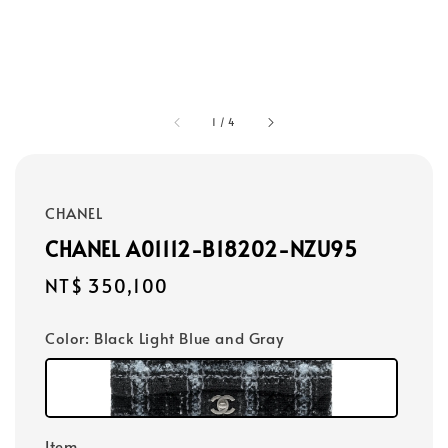
1
/
4
CHANEL
CHANEL A01112-B18202-NZU95
Regular
NT$ 350,100
price
Color
: Black Light Blue and Gray
Item