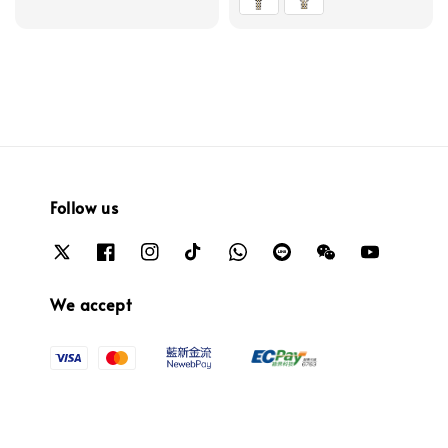
Follow us
We accept