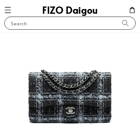
FIZO Daigou
Search