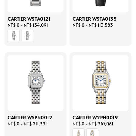
CARTIER WSTA0121
CARTIER WSTA0135
Regular
NT$ 0
-
NT$ 134,091
Regular
NT$ 0
-
NT$ 113,583
price
price
CARTIER WSPN0012
CARTIER W2PN0019
Regular
NT$ 0
-
NT$ 211,391
Regular
NT$ 0
-
NT$ 347,061
price
price