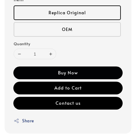
Replica Original
OEM
Quantity
Buy Now
Add to Cart
Contact us
Share