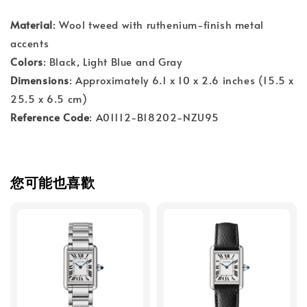
Material
: Wool tweed with ruthenium-finish metal
accents
Colors
: Black, Light Blue and Gray
Dimensions
: Approximately 6.1 x 10 x 2.6 inches (15.5 x
25.5 x 6.5 cm)
Reference Code
: A01112-B18202-NZU95
您可能也喜歡