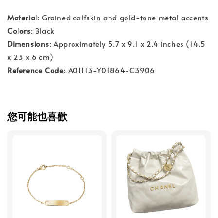
Material
: Grained calfskin and gold-tone metal accents
Colors
: Black
Dimensions
: Approximately 5.7 x 9.1 x 2.4 inches (14.5
x 23 x 6 cm)
Reference Code
: A01113-Y01864-C3906
您可能也喜歡