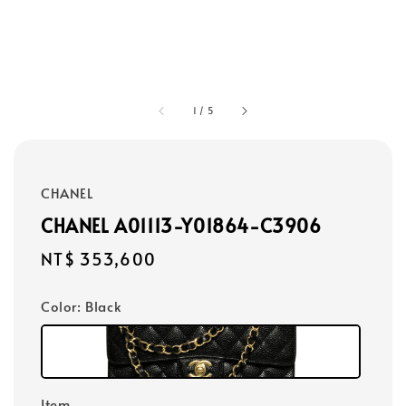
1
/
5
CHANEL
CHANEL A01113-Y01864-C3906
Regular
NT$ 353,600
price
Color
: Black
Item