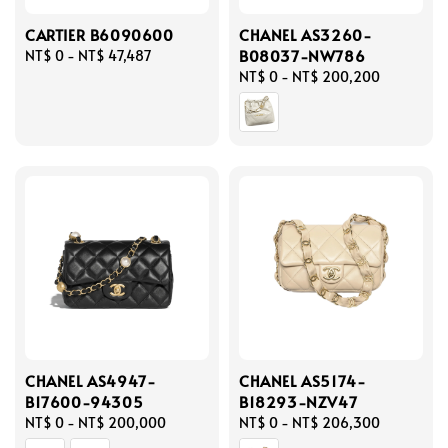
CARTIER B6090600
CHANEL AS3260-
B08037-NW786
Regular
NT$ 0
-
NT$ 47,487
price
Regular
NT$ 0
-
NT$ 200,200
price
CHANEL AS4947-
CHANEL AS5174-
B17600-94305
B18293-NZV47
Regular
NT$ 0
-
NT$ 200,000
Regular
NT$ 0
-
NT$ 206,300
price
price