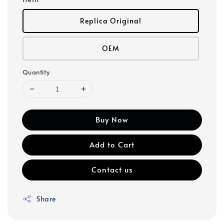
Replica Original
OEM
Quantity
Buy Now
Add to Cart
Contact us
Share