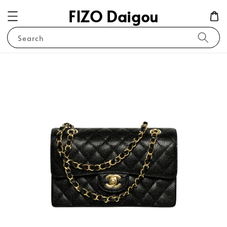
FIZO Daigou
Search