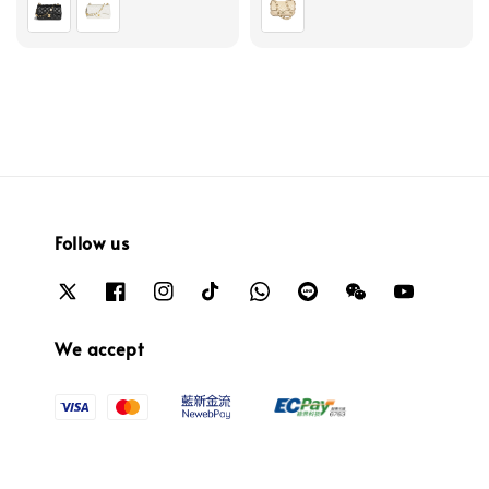
Follow us
We accept