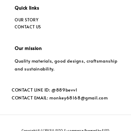
Quick links
OUR STORY
CONTACT US
Our mission
Quality materials, good designs, craftsmanship
and sustainability.
CONTACT LINE ID: @889bevvl
CONTACT EMAIL: monkey68168@gmail.com
Copyright © {{2015}} FIZO. E-commerce Powered by FIZO