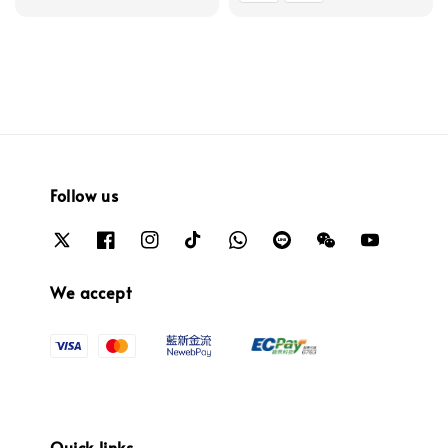
Follow us
We accept
Quick links