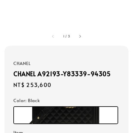
1
/
3
CHANEL
CHANEL A92193-Y83339-94305
Regular
NT$ 253,600
price
Color
: Black
Item