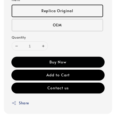
Replica Original
OEM
Quantity
Buy Now
Add to Cart
Contact us
Share