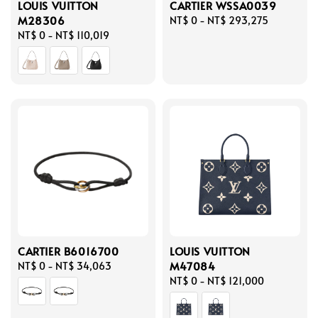
LOUIS VUITTON
CARTIER WSSA0039
M28306
Regular
NT$ 0
-
NT$ 293,275
Regular
NT$ 0
-
NT$ 110,019
price
price
CARTIER B6016700
LOUIS VUITTON
M47084
Regular
NT$ 0
-
NT$ 34,063
price
Regular
NT$ 0
-
NT$ 121,000
price