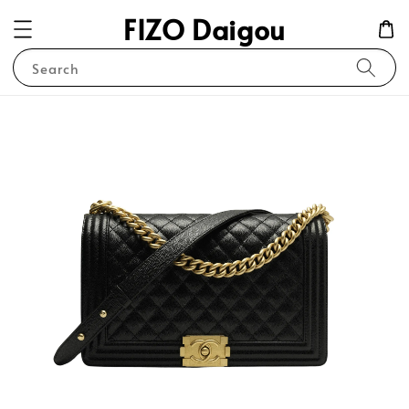
FIZO Daigou
Search