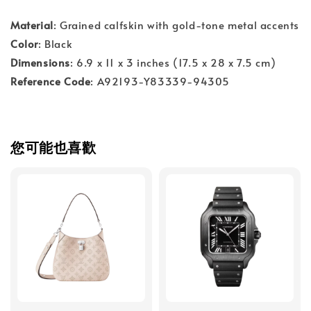
Material
: Grained calfskin with gold-tone metal accents
Color
: Black
Dimensions
: 6.9 x 11 x 3 inches (17.5 x 28 x 7.5 cm)
Reference Code
: A92193-Y83339-94305
您可能也喜歡