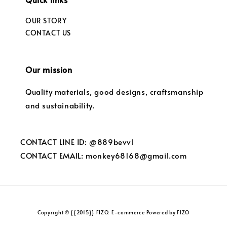
OUR STORY
CONTACT US
Our mission
Quality materials, good designs, craftsmanship
and sustainability.
CONTACT LINE ID: @889bevvl
CONTACT EMAIL: monkey68168@gmail.com
Copyright © {{2015}} FIZO. E-commerce Powered by FIZO