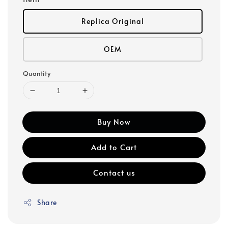
Replica Original
OEM
Quantity
Buy Now
Add to Cart
Contact us
Share