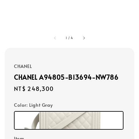
1
/
4
CHANEL
CHANEL A94805-B13694-NW786
Regular
NT$ 248,300
price
Color
: Light Gray
Item