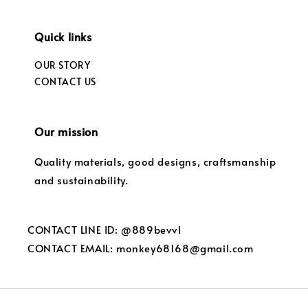
Quick links
OUR STORY
CONTACT US
Our mission
Quality materials, good designs, craftsmanship
and sustainability.
CONTACT LINE ID: @889bevvl
CONTACT EMAIL: monkey68168@gmail.com