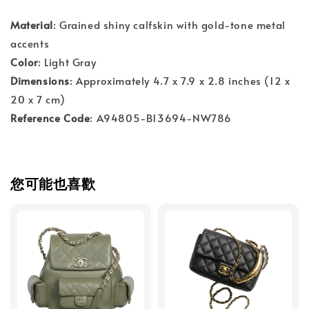
Material
: Grained shiny calfskin with gold-tone metal
accents
Color
: Light Gray
Dimensions
: Approximately 4.7 x 7.9 x 2.8 inches (12 x
20 x 7 cm)
Reference Code
: A94805-B13694-NW786
您可能也喜歡