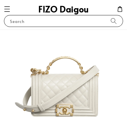
FIZO Daigou
Search