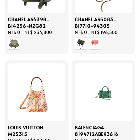
CHANEL AS4398-
CHANEL AS5083-
B14256-NZG82
B17710-94305
Regular
NT$ 0
-
NT$ 234,800
Regular
NT$ 0
-
NT$ 196,500
price
price
LOUIS VUITTON
BALENCIAGA
M25315
8194712ABEK3616