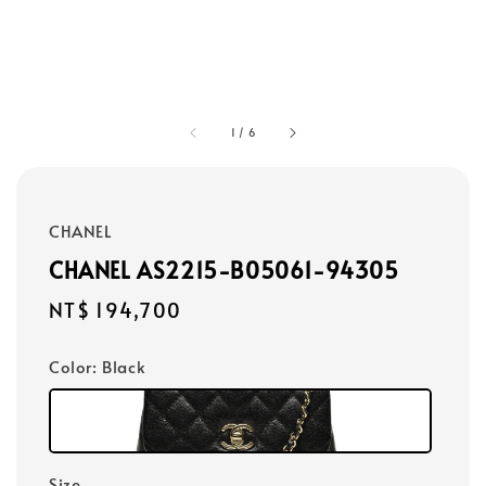
1
/
6
CHANEL
CHANEL AS2215-B05061-94305
Regular
NT$ 194,700
price
Color
: Black
Size