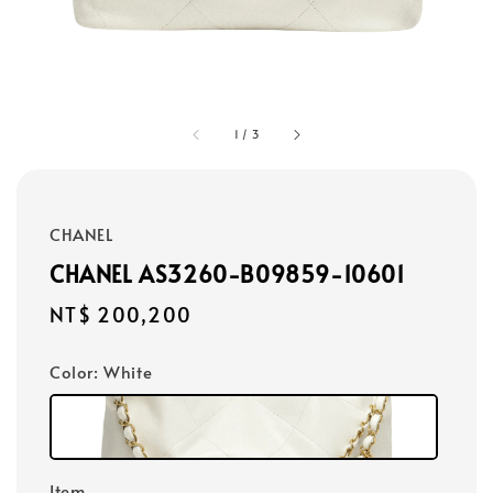
1
/
3
CHANEL
CHANEL AS3260-B09859-10601
Regular
NT$ 200,200
price
Color
: White
Item