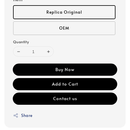
Replica Original
OEM
Quantity
Buy Now
Add to Cart
Contact us
Share