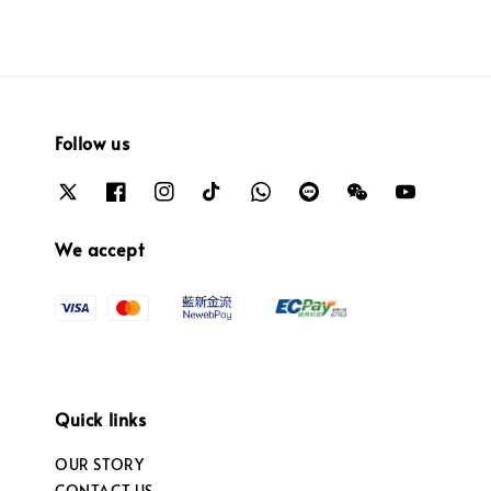
Follow us
We accept
Quick links
OUR STORY
CONTACT US