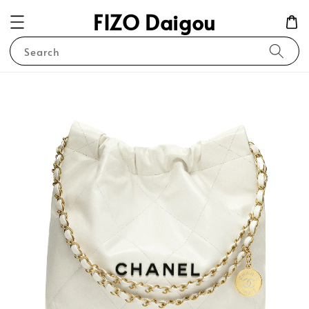
FIZO Daigou
Search