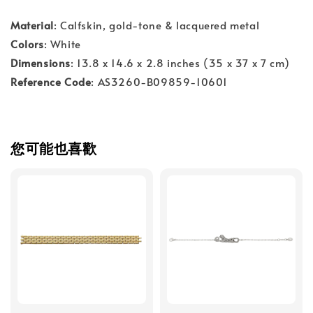
Material
: Calfskin, gold-tone & lacquered metal
Colors
: White
Dimensions
: 13.8 x 14.6 x 2.8 inches (35 x 37 x 7 cm)
Reference Code
: AS3260-B09859-10601
您可能也喜歡