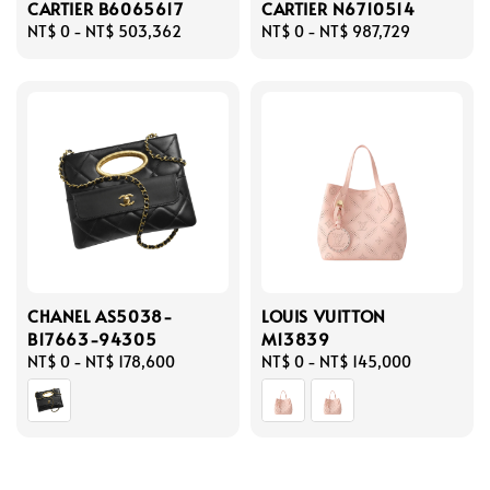
CARTIER B6065617
CARTIER N6710514
Regular
NT$ 0
-
NT$ 503,362
Regular
NT$ 0
-
NT$ 987,729
price
price
CHANEL AS5038-
LOUIS VUITTON
B17663-94305
M13839
Regular
NT$ 0
-
NT$ 178,600
Regular
NT$ 0
-
NT$ 145,000
price
price