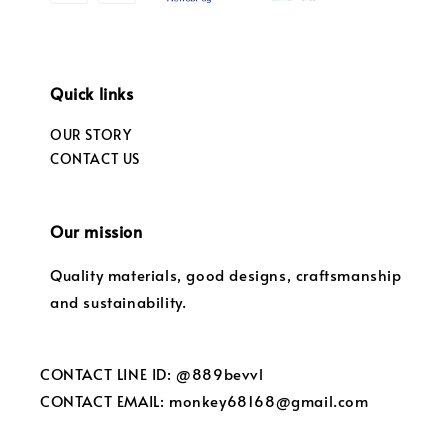
Quick links
OUR STORY
CONTACT US
Our mission
Quality materials, good designs, craftsmanship
and sustainability.
CONTACT LINE ID: @889bevvl
CONTACT EMAIL: monkey68168@gmail.com