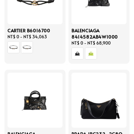
CARTIER B6016700
BALENCIAGA
8414582AB4W1000
Regular
NT$ 0
-
NT$ 34,063
price
Regular
NT$ 0
-
NT$ 68,900
price
BALENCIAGA
PRADA 1BC232_2C8Q