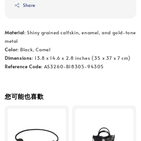
Share
Material
: Shiny grained calfskin, enamel, and gold-tone
metal
Color
: Black, Camel
Dimensions
: 13.8 x 14.6 x 2.8 inches (35 x 37 x 7 cm)
Reference Code
: AS3260-B18305-94305
您可能也喜歡