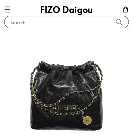
FIZO Daigou
Search