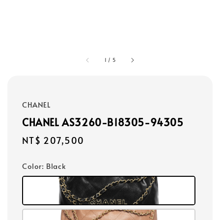
1
/
5
CHANEL
CHANEL AS3260-B18305-94305
Regular
NT$ 207,500
price
Color
: Black