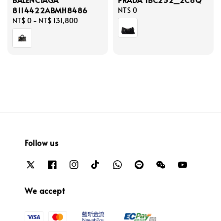
8114422ABMH8486
Regular
NT$ 0
Regular
NT$ 0
-
NT$ 131,800
price
price
Follow us
We accept