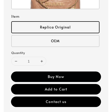
Item
Replica Original
OEM
Quantity
Buy Now
Add to Cart
Contact us