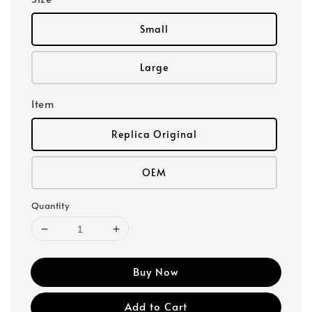
Small
Large
Item
Replica Original
OEM
Quantity
Buy Now
Add to Cart