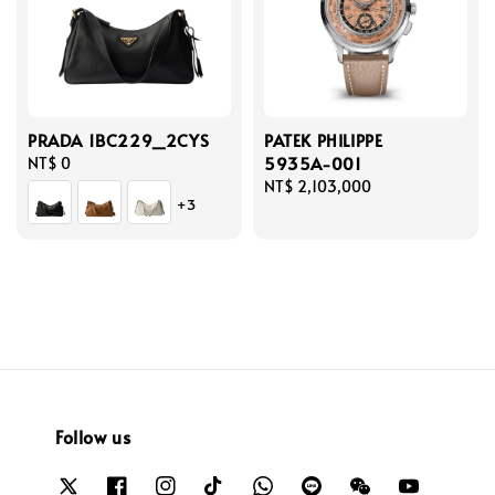
PRADA 1BC229_2CYS
PATEK PHILIPPE
5935A-001
Regular
NT$ 0
price
Regular
NT$ 2,103,000
+3
price
Follow us