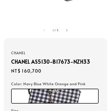
1
/
5
CHANEL
CHANEL AS5130-B17673-NZH33
Regular
NT$ 160,700
price
Color
: Navy Blue White Orange and Pink
Size