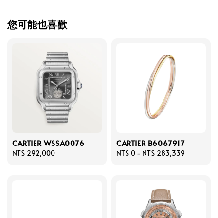
您可能也喜歡
CARTIER WSSA0076
CARTIER B6067917
Regular
NT$ 292,000
Regular
NT$ 0
-
NT$ 283,339
price
price