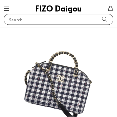
FIZO Daigou
Search