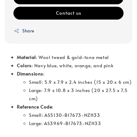
Contact us
Share
Material
: Wool tweed & gold-tone metal
Colors
: Navy blue, white, orange, and pink
Dimensions
:
Small: 5.9 x 7.9 x 2.4 inches (15 x 20 x 6 cm)
Large: 7.9 x 10.8 x 3 inches (20 x 27.5 x 7.5
cm)
Reference Code
:
Small: AS5130-B17673-NZH33
Large: AS3969-B17673-NZH33