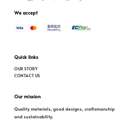
We accept
Quick links
OUR STORY
CONTACT US
Our mission
Quality materials, good designs, craftsmanship
and sustainability.