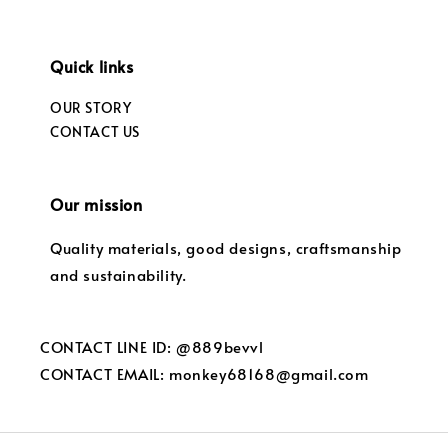
Quick links
OUR STORY
CONTACT US
Our mission
Quality materials, good designs, craftsmanship
and sustainability.
CONTACT LINE ID: @889bevvl
CONTACT EMAIL: monkey68168@gmail.com