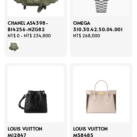
CHANEL AS4398-
OMEGA
B14256-NZG82
310.30.42.50.04.001
Regular
NT$ 0
-
NT$ 234,800
Regular
NT$ 268,000
price
price
LOUIS VUITTON
LOUIS VUITTON
M12847
M58485