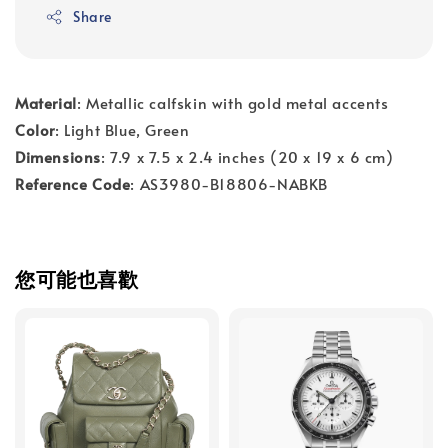
Share
Material
: Metallic calfskin with gold metal accents
Color
: Light Blue, Green
Dimensions
: 7.9 x 7.5 x 2.4 inches (20 x 19 x 6 cm)
Reference Code
: AS3980-B18806-NABKB
您可能也喜歡