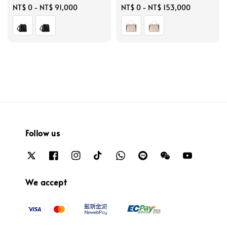
Regular
NT$ 0
-
NT$ 91,000
Regular
NT$ 0
-
NT$ 153,000
price
price
Follow us
We accept