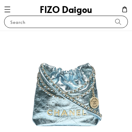
FIZO Daigou
Search