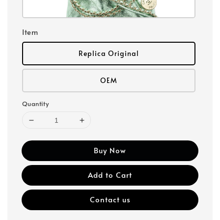
Item
Replica Original
OEM
Quantity
Buy Now
Add to Cart
Contact us