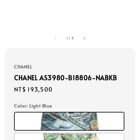
1
/
5
CHANEL
CHANEL AS3980-B18806-NABKB
Regular
NT$ 193,500
price
Color
: Light Blue