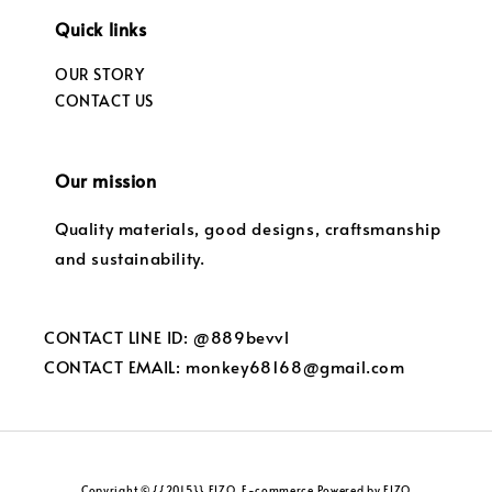
Quick links
OUR STORY
CONTACT US
Our mission
Quality materials, good designs, craftsmanship
and sustainability.
CONTACT LINE ID: @889bevvl
CONTACT EMAIL: monkey68168@gmail.com
Copyright © {{2015}} FIZO. E-commerce Powered by FIZO