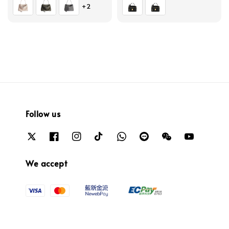
+2
Follow us
We accept