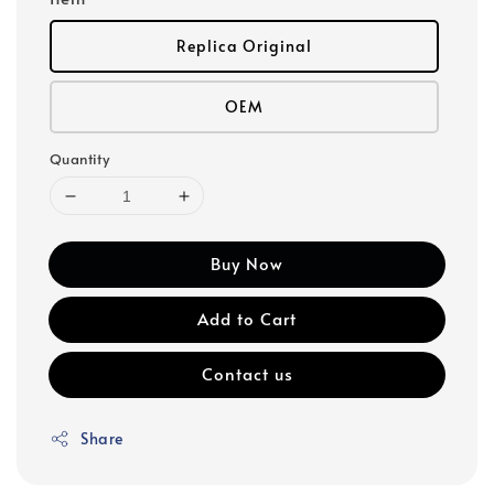
Replica Original
OEM
Quantity
Buy Now
Add to Cart
Contact us
Share