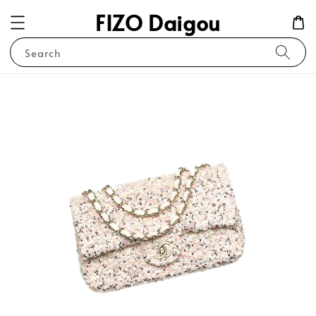
FIZO Daigou
Search