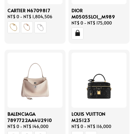
CARTIER N6709817
DIOR
M0505SLOI_M989
Regular
NT$ 0
-
NT$ 1,804,506
price
Regular
NT$ 0
-
NT$ 175,000
price
BALENCIAGA
LOUIS VUITTON
7897722AA4U2910
M25123
Regular
NT$ 0
-
NT$ 146,000
Regular
NT$ 0
-
NT$ 116,000
price
price