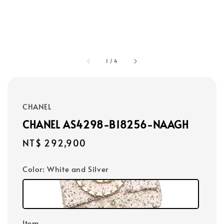
1
/
4
CHANEL
CHANEL AS4298-B18256-NAAGH
Regular
NT$ 292,900
price
Color
: White and Silver
Item