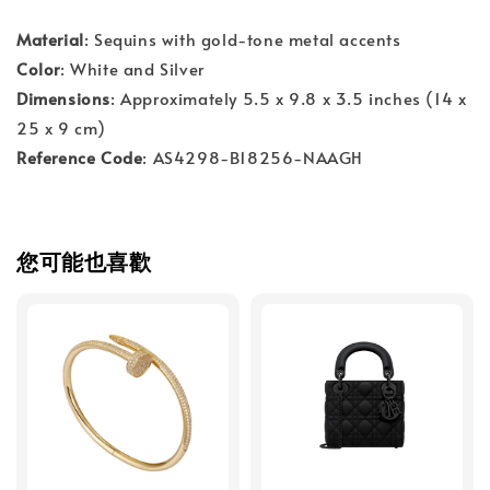
Material
: Sequins with gold-tone metal accents
Color
: White and Silver
Dimensions
: Approximately 5.5 x 9.8 x 3.5 inches (14 x
25 x 9 cm)
Reference Code
: AS4298-B18256-NAAGH
您可能也喜歡