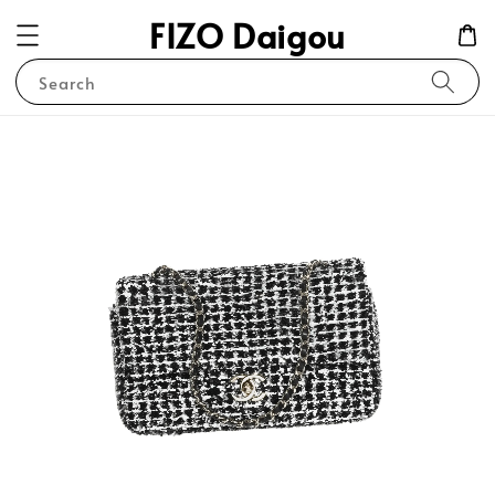
FIZO Daigou
Search