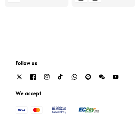
Follow us
We accept