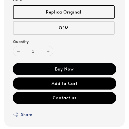
Replica Original
OEM
Quantity
Buy Now
Add to Cart
Contact us
Share