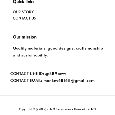
Quick links
OUR STORY
CONTACT US
Our mission
Quality materials, good designs, craftsmanship
and sustainability.
CONTACT LINE ID: @889bevvl
CONTACT EMAIL: monkey68168@gmail.com
Copyright © {{2015}} FIZO. E-commerce Powered by FIZO