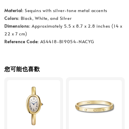
Material
: Sequins with silver-tone metal accents
Colors
: Black, White, and Silver
Dimensions
: Approximately 5.5 x 8.7 x 2.8 inches (14 x
22 x 7 cm)
Reference Code
: AS4418-B19054-NACYG
您可能也喜歡