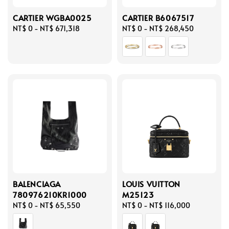
CARTIER WGBA0025
CARTIER B6067517
Regular
NT$ 0
-
NT$ 671,318
Regular
NT$ 0
-
NT$ 268,450
price
price
BALENCIAGA
LOUIS VUITTON
780976210KR1000
M25123
Regular
NT$ 0
-
NT$ 65,550
Regular
NT$ 0
-
NT$ 116,000
price
price