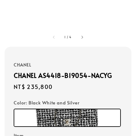
1
/
4
CHANEL
CHANEL AS4418-B19054-NACYG
Regular
NT$ 235,800
price
Color
: Black White and Silver
Item