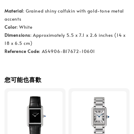
Material
: Grained shiny calfskin with gold-tone metal
accents
Color
: White
Dimensions
: Approximately 5.5 x 7.1 x 2.6 inches (14 x
18 x 6.5 cm)
Reference Code
: AS4906-B17672-10601
您可能也喜歡