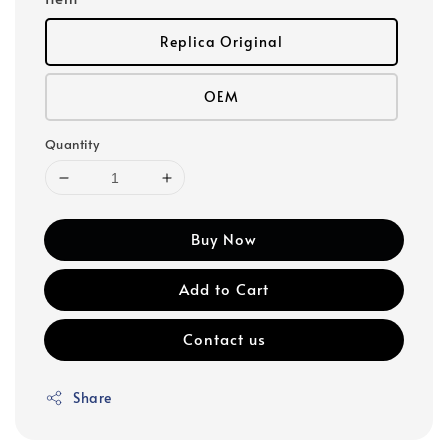
Replica Original
OEM
Quantity
Buy Now
Add to Cart
Contact us
Share