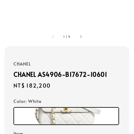
1
/
4
CHANEL
CHANEL AS4906-B17672-10601
Regular
NT$ 182,200
price
Color
: White
Item