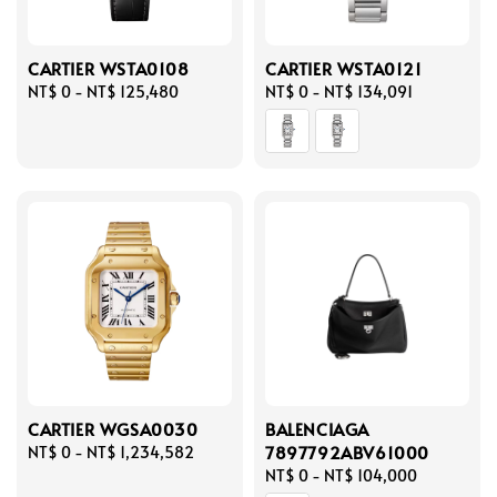
CARTIER WSTA0108
CARTIER WSTA0121
Regular
NT$ 0
-
NT$ 125,480
Regular
NT$ 0
-
NT$ 134,091
price
price
CARTIER WGSA0030
BALENCIAGA
7897792ABV61000
Regular
NT$ 0
-
NT$ 1,234,582
price
Regular
NT$ 0
-
NT$ 104,000