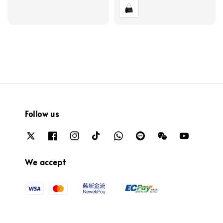
price
Follow us
We accept