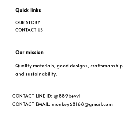
Quick links
OUR STORY
CONTACT US
Our mission
Quality materials, good designs, craftsmanship
and sustainability.
CONTACT LINE ID: @889bevvl
CONTACT EMAIL: monkey68168@gmail.com