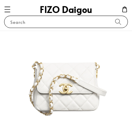
FIZO Daigou
Search