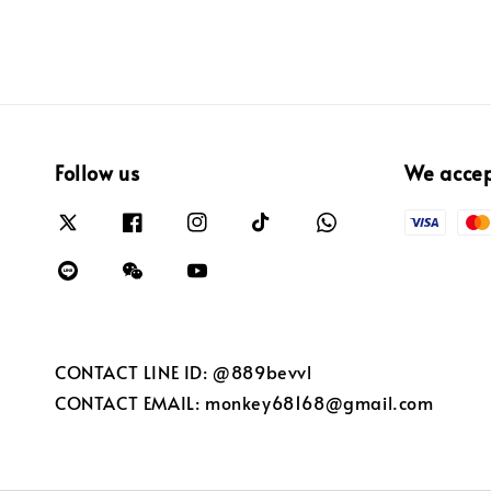
Follow us
We acce
CONTACT LINE ID: @889bevvl
CONTACT EMAIL: monkey68168@gmail.com