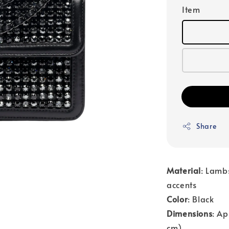
Item
Share
Material
: Lambs
accents
Color
: Black
Dimensions
: Ap
cm)