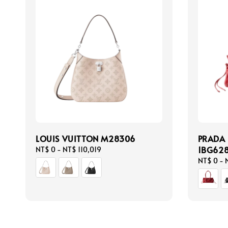
LOUIS VUITTON M28306
PRADA
1BG62
Regular
NT$ 0
-
NT$ 110,019
price
Regular
NT$ 0
-
price