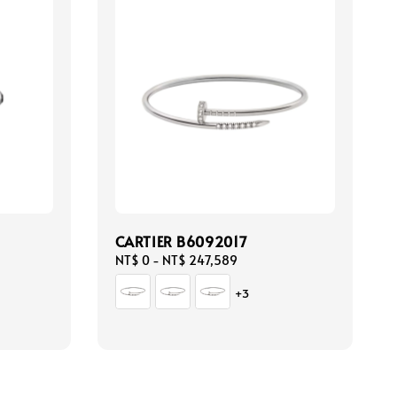
CARTIER B6092017
Regular
NT$ 0
-
NT$ 247,589
price
+3