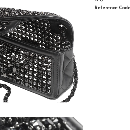
Reference Cod