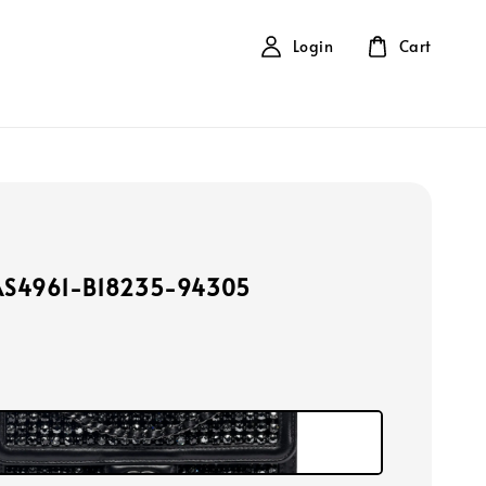
Login
Cart
AS4961-B18235-94305
k