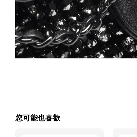
您可能也喜歡