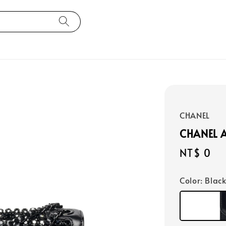
CHANEL
CHANEL 
Regular
NT$ 0
price
Color
: Blac