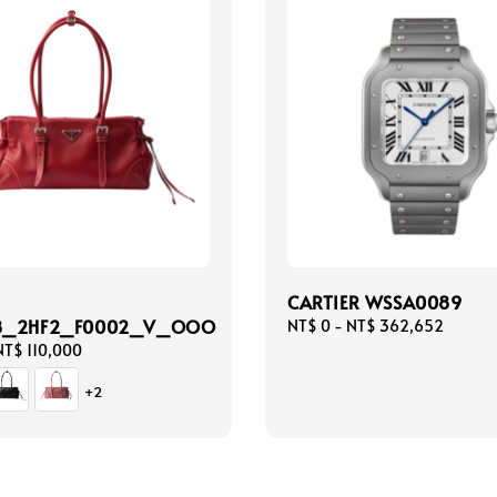
CARTIER WSSA0089
8_2HF2_F0002_V_OOO
Regular
NT$ 0
-
NT$ 362,652
price
NT$ 110,000
+2