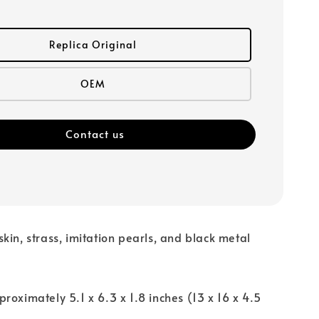
Replica Original
OEM
Contact us
kin, strass, imitation pearls, and black metal
proximately 5.1 x 6.3 x 1.8 inches (13 x 16 x 4.5