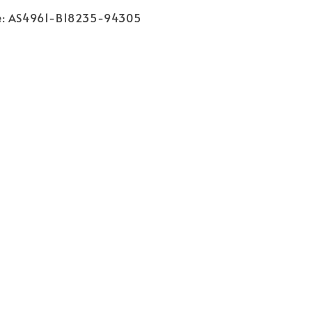
e
: AS4961-B18235-94305