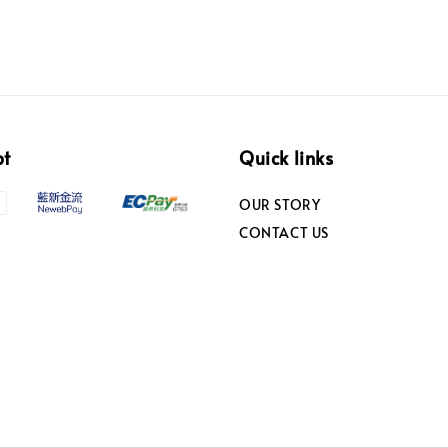
pt
Quick links
OUR STORY
CONTACT US