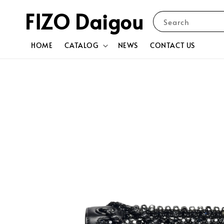
FIZO Daigou
Search
HOME
CATALOG
NEWS
CONTACT US