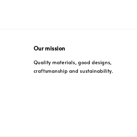
Our mission
Quality materials, good designs,
craftsmanship and sustainability.