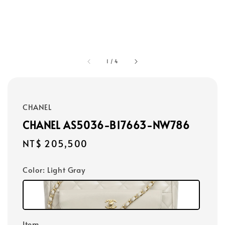
1
/
4
CHANEL
CHANEL AS5036-B17663-NW786
Regular
NT$ 205,500
price
Color
: Light Gray
Item