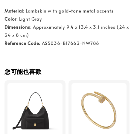
Material
: Lambskin with gold-tone metal accents
Color
: Light Gray
Dimensions
: Approximately 9.4 x 13.4 x 3.1 inches (24 x
34 x 8 cm)
Reference Code
: AS5036-B17663-NW786
您可能也喜歡