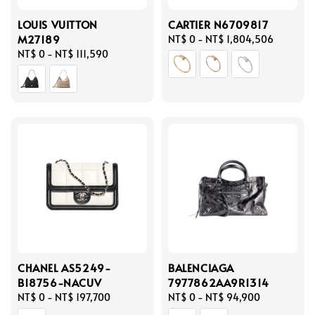
LOUIS VUITTON
CARTIER N6709817
M27189
Regular
NT$ 0
-
NT$ 1,804,506
Regular
NT$ 0
-
NT$ 111,590
price
price
CHANEL AS5249-
BALENCIAGA
B18756-NACUV
7977862AA9R1314
Regular
NT$ 0
-
NT$ 197,700
Regular
NT$ 0
-
NT$ 94,900
price
price