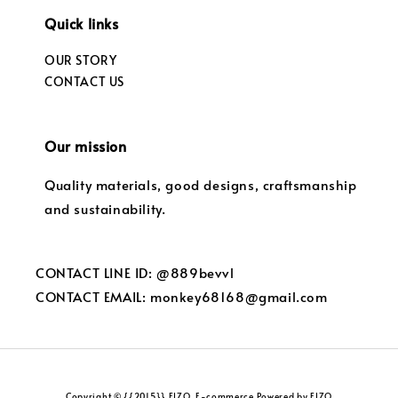
Quick links
OUR STORY
CONTACT US
Our mission
Quality materials, good designs, craftsmanship
and sustainability.
CONTACT LINE ID: @889bevvl
CONTACT EMAIL: monkey68168@gmail.com
Copyright © {{2015}} FIZO. E-commerce Powered by FIZO