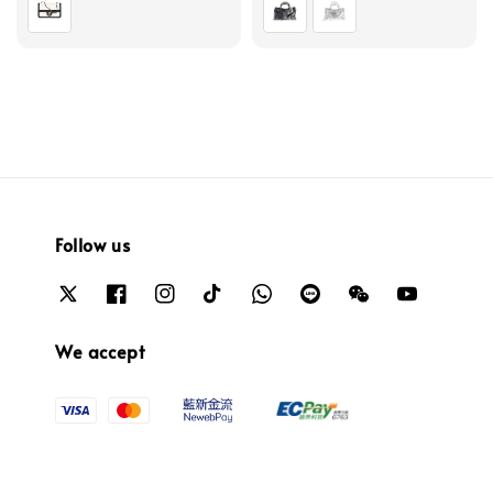
Follow us
We accept