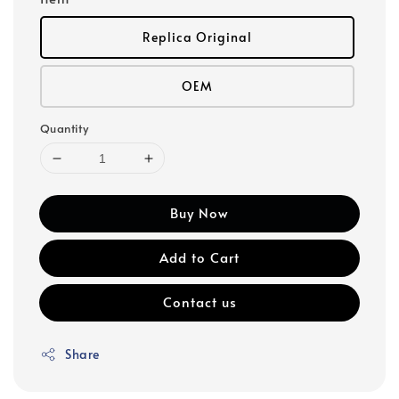
Replica Original
OEM
Quantity
Buy Now
Add to Cart
Contact us
Share