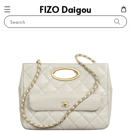
FIZO Daigou
Search