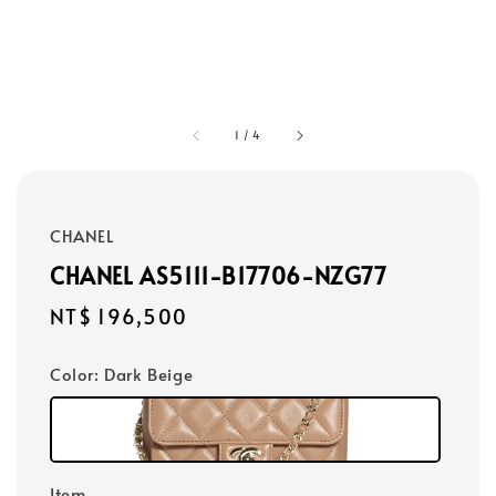
1
/
4
CHANEL
CHANEL AS5111-B17706-NZG77
Regular
NT$ 196,500
price
Color
: Dark Beige
Item