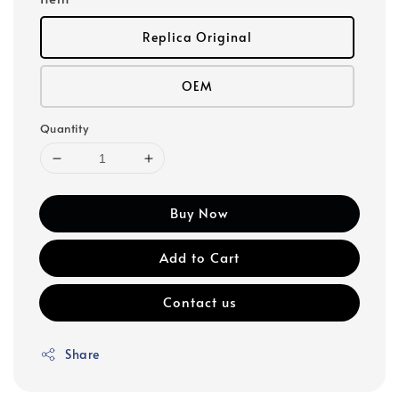
Replica Original
OEM
Quantity
Buy Now
Add to Cart
Contact us
Share