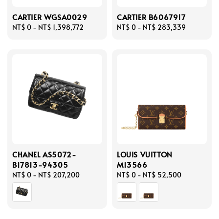
CARTIER WGSA0029
CARTIER B6067917
Regular
NT$ 0
-
NT$ 1,398,772
Regular
NT$ 0
-
NT$ 283,339
price
price
CHANEL AS5072-
LOUIS VUITTON
B17813-94305
M13566
Regular
NT$ 0
-
NT$ 207,200
Regular
NT$ 0
-
NT$ 52,500
price
price