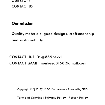
OUR STORY
CONTACT US
Our mission
Quality materials, good designs, craftsmanship
and sustainability.
CONTACT LINE ID: @889bevvl
CONTACT EMAIL: monkey68168@gmail.com
Copyright © {{2015}} FIZO. E-commerce Powered by FIZO
Terms of Service
Privacy Policy
Return Policy
|
|