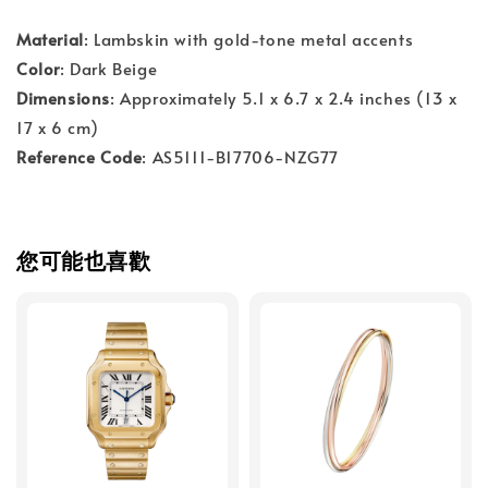
Material
: Lambskin with gold-tone metal accents
Color
: Dark Beige
Dimensions
: Approximately 5.1 x 6.7 x 2.4 inches (13 x
17 x 6 cm)
Reference Code
: AS5111-B17706-NZG77
您可能也喜歡