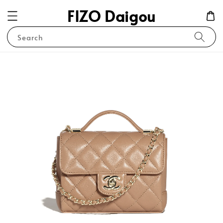
FIZO Daigou
Search