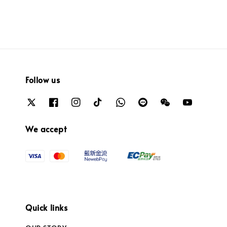
Follow us
We accept
Quick links