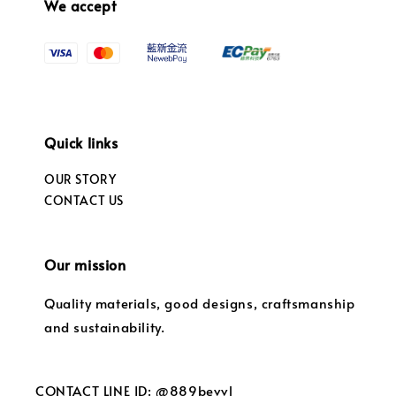
We accept
Quick links
OUR STORY
CONTACT US
Our mission
Quality materials, good designs, craftsmanship
and sustainability.
CONTACT LINE ID: @889bevvl