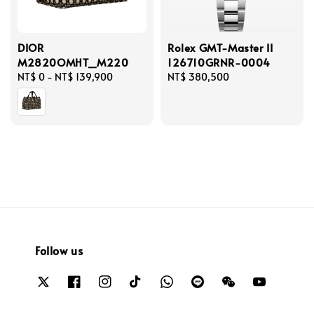
DIOR
Rolex GMT-Master II
M2820OMHT_M220
126710GRNR-0004
Regular
NT$ 0
-
NT$ 139,900
Regular
NT$ 380,500
price
price
Follow us