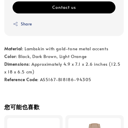
Contact us
Share
Material
: Lambskin with gold-tone metal accents
Color
: Black, Dark Brown, Light Orange
Dimensions
: Approximately 4.9 x 7.1 x 2.6 inches (12.5
x 18 x 6.5 cm)
Reference Code
: AS5167-B18186-94305
您可能也喜歡