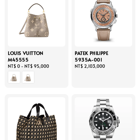
LOUIS VUITTON
PATEK PHILIPPE
M45555
5935A-001
Regular
NT$ 0
-
NT$ 95,000
Regular
NT$ 2,103,000
price
price