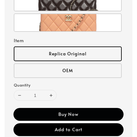
Item
Replica Original
OEM
Quantity
Buy Now
Add to Cart