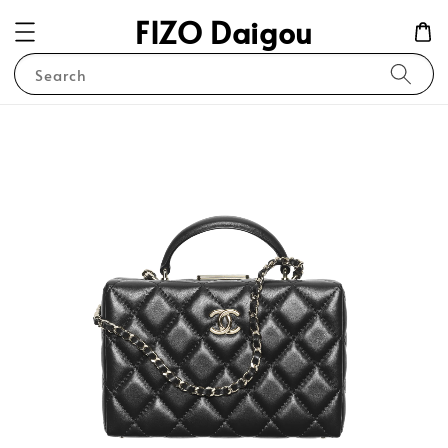
FIZO Daigou
Search