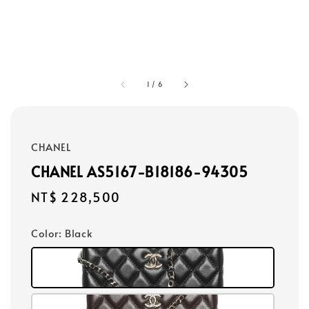
1
/
6
CHANEL
CHANEL AS5167-B18186-94305
Regular
NT$ 228,500
price
Color
: Black