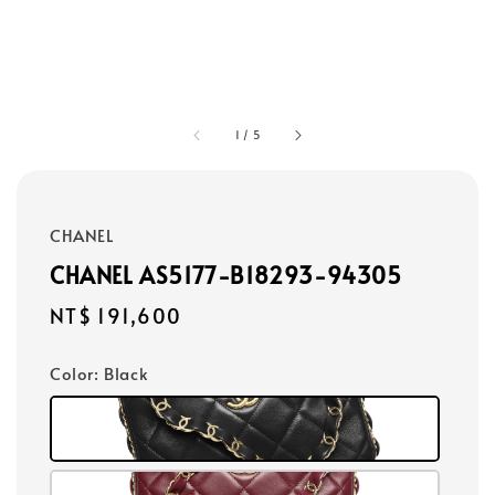
1
/
5
CHANEL
CHANEL AS5177-B18293-94305
Regular
NT$ 191,600
price
Color
: Black