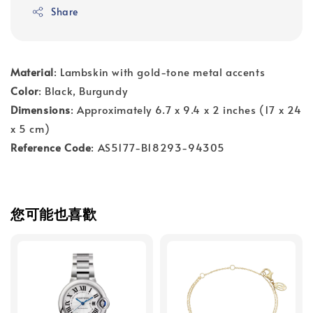
Share
Material
: Lambskin with gold-tone metal accents
Color
: Black, Burgundy
Dimensions
: Approximately 6.7 x 9.4 x 2 inches (17 x 24
x 5 cm)
Reference Code
: AS5177-B18293-94305
您可能也喜歡