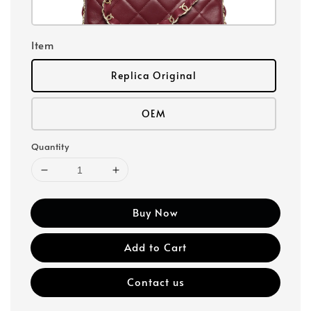
Item
Replica Original
OEM
Quantity
Buy Now
Add to Cart
Contact us