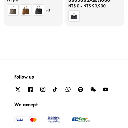
price
Regular
NT$ 0
-
NT$ 99,900
+3
price
Follow us
We accept