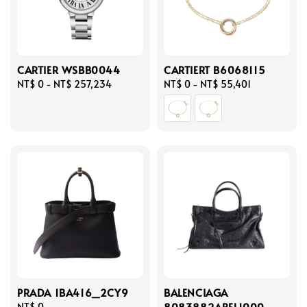
CARTIER WSBB0044
CARTIERT B6068115
Regular
NT$ 0
-
NT$ 257,234
Regular
NT$ 0
-
NT$ 55,401
price
price
PRADA 1BA416_2CY9
BALENCIAGA
8083882ABEL1000
Regular
NT$ 0