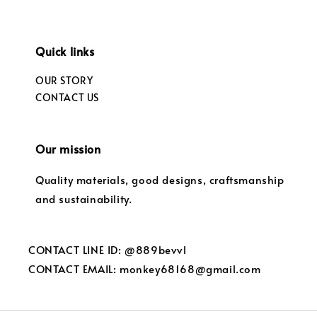
Quick links
OUR STORY
CONTACT US
Our mission
Quality materials, good designs, craftsmanship
and sustainability.
CONTACT LINE ID: @889bevvl
CONTACT EMAIL: monkey68168@gmail.com