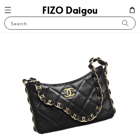
FIZO Daigou
Search