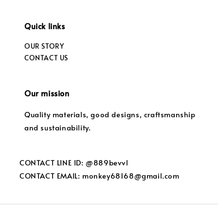
Quick links
OUR STORY
CONTACT US
Our mission
Quality materials, good designs, craftsmanship
and sustainability.
CONTACT LINE ID: @889bevvl
CONTACT EMAIL: monkey68168@gmail.com