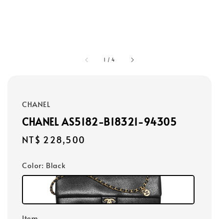
1
/
4
CHANEL
CHANEL AS5182-B18321-94305
Regular
NT$ 228,500
price
Color
: Black
Item