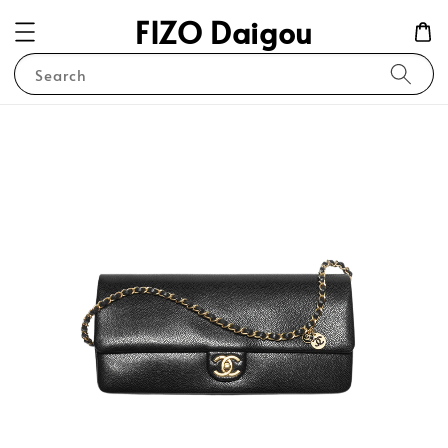
FIZO Daigou
Search