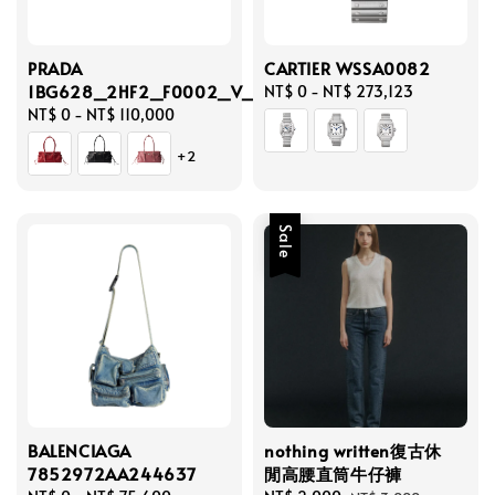
PRADA
CARTIER WSSA0082
1BG628_2HF2_F0002_V_OOO
Regular
NT$ 0
-
NT$ 273,123
Regular
NT$ 0
-
NT$ 110,000
price
price
+2
Sale
BALENCIAGA
nothing written復古休
7852972AA244637
閒高腰直筒牛仔褲