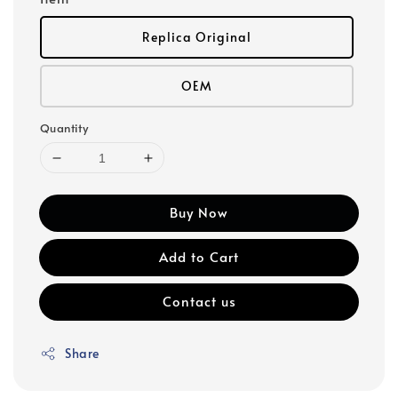
Replica Original
OEM
Quantity
Buy Now
Add to Cart
Contact us
Share