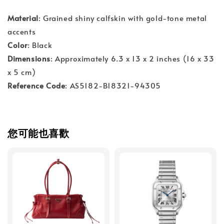
Material
: Grained shiny calfskin with gold-tone metal
accents
Color
: Black
Dimensions
: Approximately 6.3 x 13 x 2 inches (16 x 33
x 5 cm)
Reference Code
: AS5182-B18321-94305
您可能也喜歡