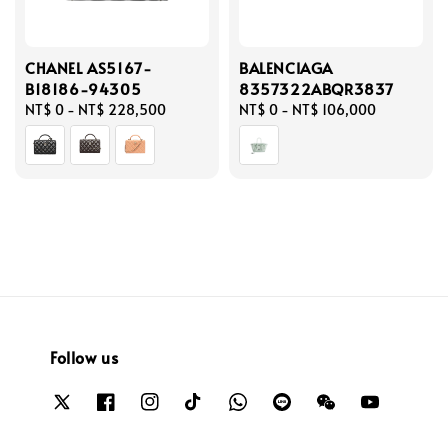
CHANEL AS5167-
BALENCIAGA
B18186-94305
8357322ABQR3837
Regular
NT$ 0
-
NT$ 228,500
Regular
NT$ 0
-
NT$ 106,000
price
price
Follow us