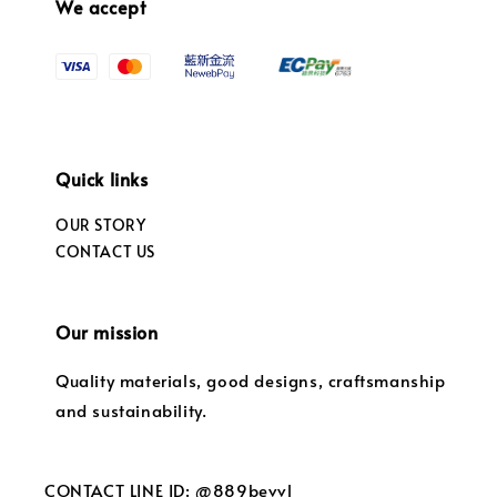
We accept
Quick links
OUR STORY
CONTACT US
Our mission
Quality materials, good designs, craftsmanship
and sustainability.
CONTACT LINE ID: @889bevvl