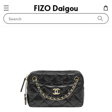
FIZO Daigou
Search