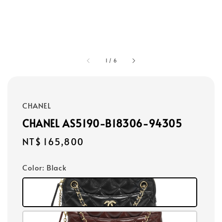
1
/
6
CHANEL
CHANEL AS5190-B18306-94305
Regular
NT$ 165,800
price
Color
: Black