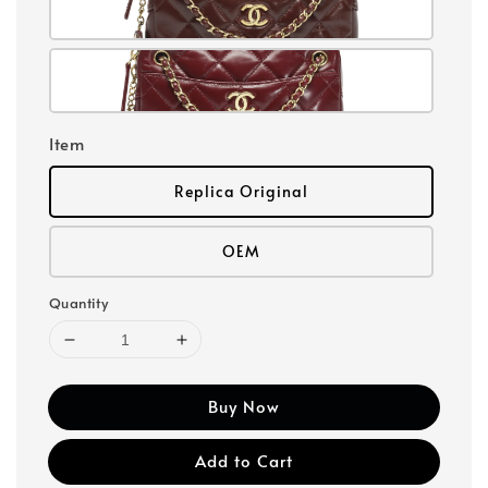
Item
Replica Original
OEM
Quantity
Buy Now
Add to Cart