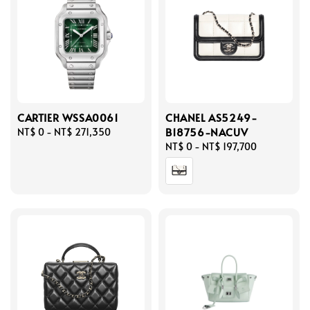
CARTIER WSSA0061
CHANEL AS5249-
B18756-NACUV
Regular
NT$ 0
-
NT$ 271,350
price
Regular
NT$ 0
-
NT$ 197,700
price