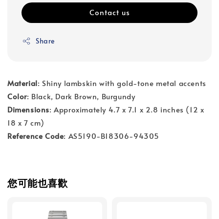
Contact us
Share
Material
: Shiny lambskin with gold-tone metal accents
Color
: Black, Dark Brown, Burgundy
Dimensions
: Approximately 4.7 x 7.1 x 2.8 inches (12 x
18 x 7 cm)
Reference Code
: AS5190-B18306-94305
您可能也喜歡