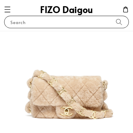
FIZO Daigou
Search