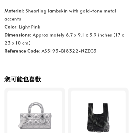
Material
: Shearling lambskin with gold-tone metal
accents
Color
: Light Pink
Dimensions
: Approximately 6.7 x 9.1 x 3.9 inches (17 x
23 x 10 cm)
Reference Code
: AS5193-B18322-NZZG3
您可能也喜歡