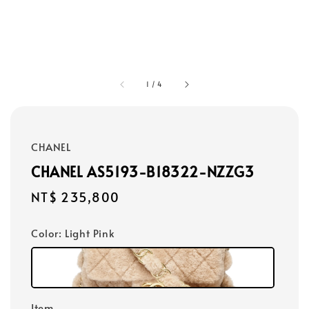
1
/
4
CHANEL
CHANEL AS5193-B18322-NZZG3
Regular
NT$ 235,800
price
Color
: Light Pink
Item