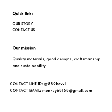
Quick links
OUR STORY
CONTACT US
Our mission
Quality materials, good designs, craftsmanship
and sustainability.
CONTACT LINE ID: @889bevvl
CONTACT EMAIL: monkey68168@gmail.com