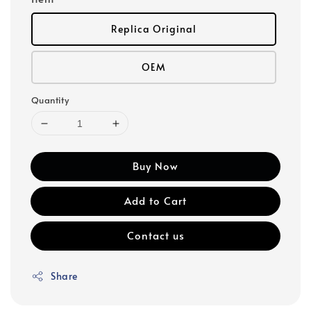
Replica Original
OEM
Quantity
Buy Now
Add to Cart
Contact us
Share