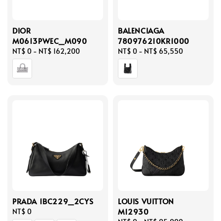
DIOR
BALENCIAGA
M0613PWEC_M090
780976210KR1000
Regular
NT$ 0
-
NT$ 162,200
Regular
NT$ 0
-
NT$ 65,550
price
price
PRADA 1BC229_2CYS
LOUIS VUITTON
M12930
Regular
NT$ 0