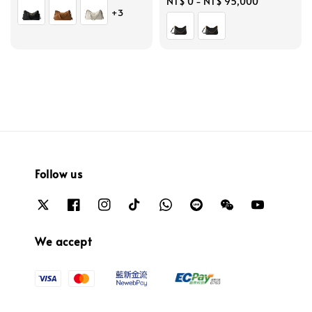
price
Regular
NT$ 0
-
NT$ 95,000
+3
price
Follow us
We accept