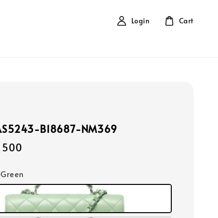
Login
Cart
AS5243-B18687-NM369
,500
t Green