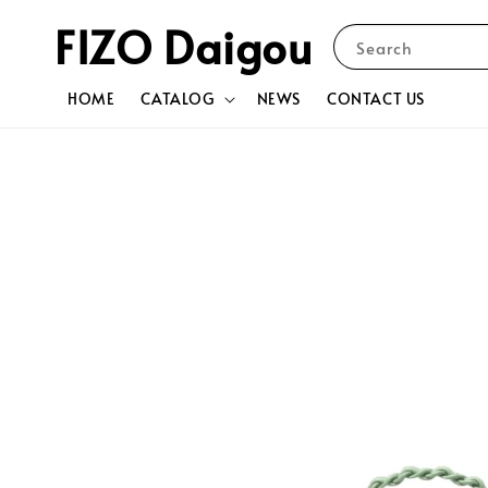
FIZO Daigou
Search
HOME
CATALOG
NEWS
CONTACT US