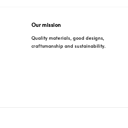
Our mission
Quality materials, good designs,
craftsmanship and sustainability.