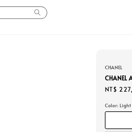
CHANEL
CHANEL 
Regular
NT$ 227
price
Color
: Ligh