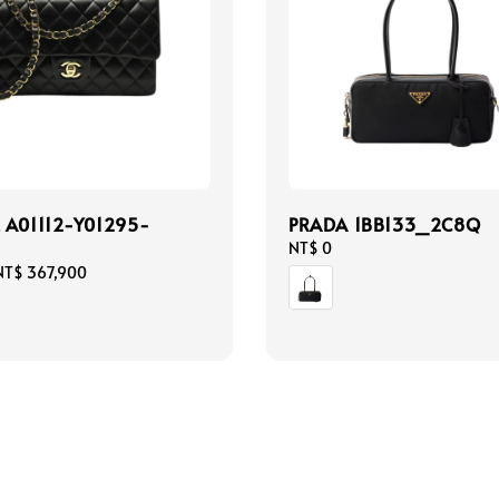
 A01112-Y01295-
PRADA 1BB133_2C8Q
Regular
NT$ 0
price
NT$ 367,900