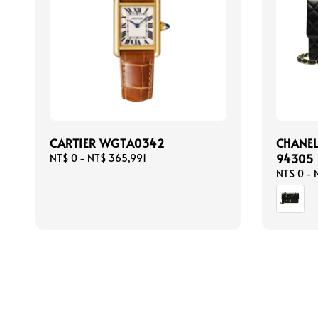
CARTIER WGTA0342
CHANEL
94305
Regular
NT$ 0
-
NT$ 365,991
price
Regular
NT$ 0
-
price