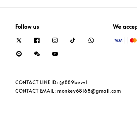
Follow us
We acce
CONTACT LINE ID: @889bevvl
CONTACT EMAIL: monkey68168@gmail.com