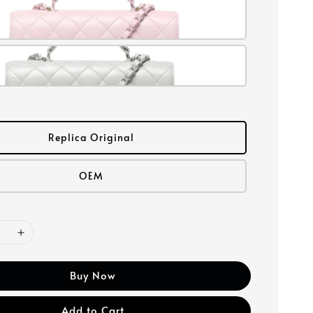
Replica Original
OEM
Buy Now
Add to Cart