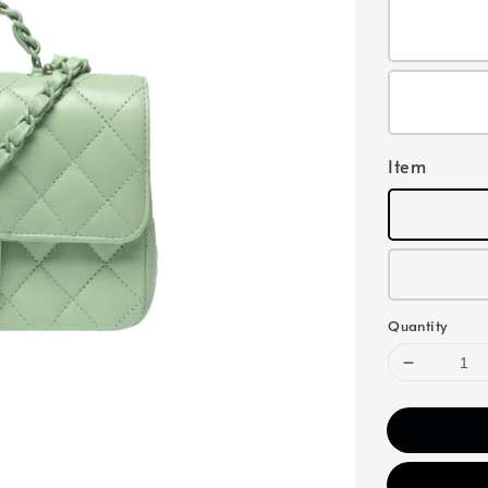
Item
Quantity