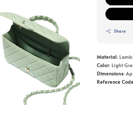
Share
Material
: Lamb
Color
: Light Gr
Dimensions
: Ap
Reference Cod