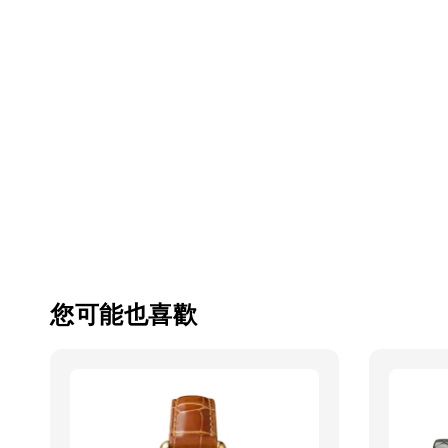
您可能也喜歡