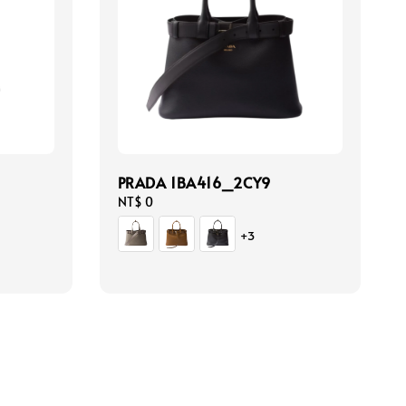
PRADA 1BA416_2CY9
Regular
NT$ 0
price
+3