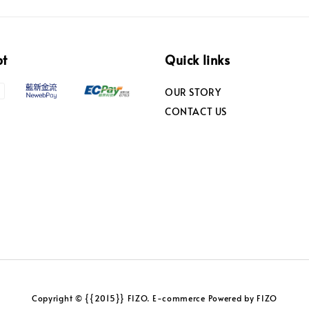
pt
Quick links
OUR STORY
CONTACT US
Copyright © {{2015}} FIZO. E-commerce Powered by FIZO