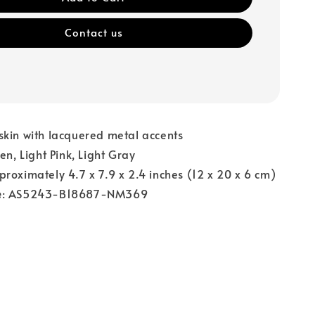
Contact us
skin with lacquered metal accents
een, Light Pink, Light Gray
proximately 4.7 x 7.9 x 2.4 inches (12 x 20 x 6 cm)
e
: AS5243-B18687-NM369