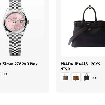
st 31mm 278240 Pink
PRADA 1BA416_2CY9
Regular
NT$ 0
price
,000
+3