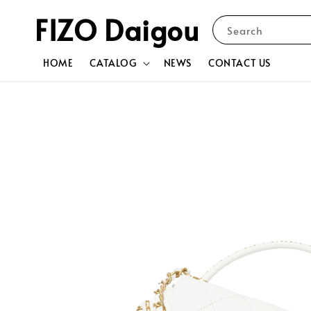
FIZO Daigou
Search
HOME
CATALOG
NEWS
CONTACT US