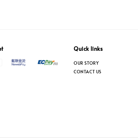
pt
Quick links
OUR STORY
CONTACT US