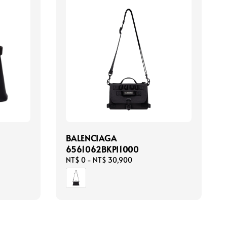
BALENCIAGA
6561062BKPI1000
Regular
NT$ 0
-
NT$ 30,900
price