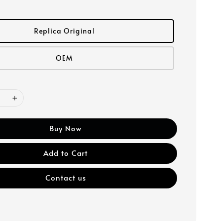
Replica Original
OEM
Buy Now
Add to Cart
Contact us