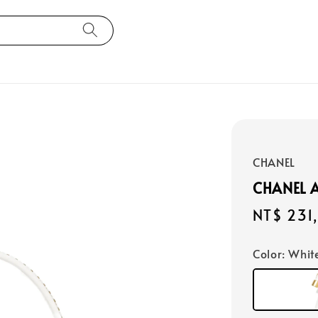
CHANEL
CHANEL 
Regular
NT$ 231
price
Color
: Whit