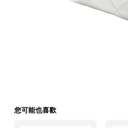
您可能也喜歡