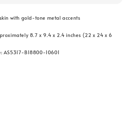
skin with gold-tone metal accents
proximately 8.7 x 9.4 x 2.4 inches (22 x 24 x 6
e
: AS5317-B18800-10601