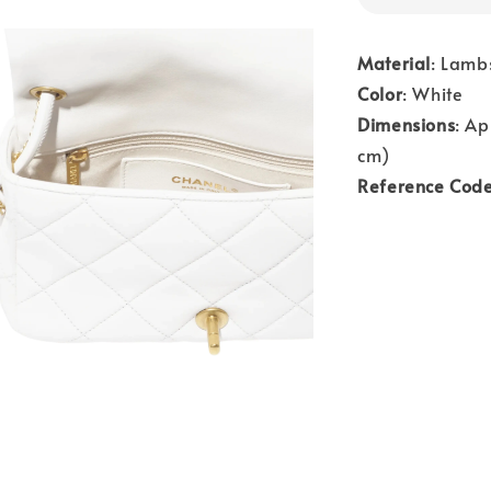
Material
: Lamb
Color
: White
Dimensions
: Ap
cm)
Reference Cod