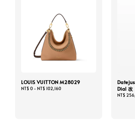
LOUIS VUITTON M28029
Dateju
Dial 改
Regular
NT$ 0
-
NT$ 102,160
price
Regular
NT$ 256
price