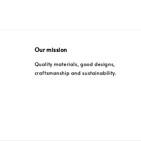
Our mission
Quality materials, good designs,
craftsmanship and sustainability.