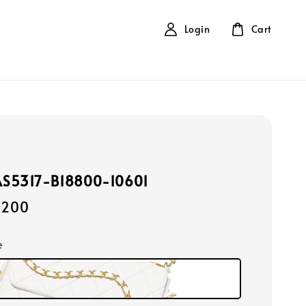
Login
Cart
AS5317-B18800-10601
,200
e