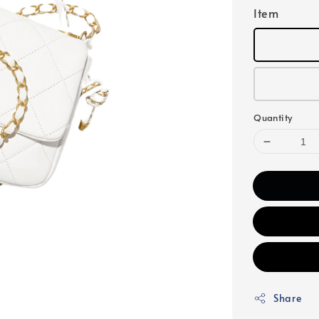
Item
Quantity
Share