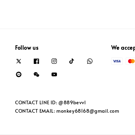
Follow us
We acce
CONTACT LINE ID: @889bevvl
CONTACT EMAIL: monkey68168@gmail.com