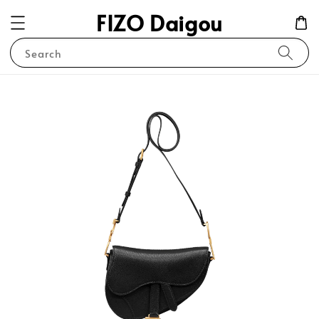
FIZO Daigou
Search