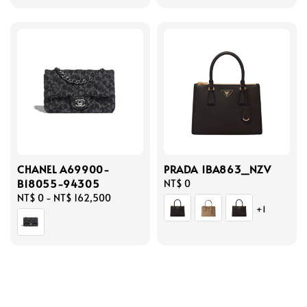
CHANEL A69900-
PRADA 1BA863_NZV
B18055-94305
Regular
NT$ 0
Regular
NT$ 0
-
NT$ 162,500
price
+1
price