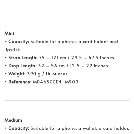
Mini
•
Capacity:
Suitable for a phone, a card holder and
lipstick
•
Strap Length:
75 – 121 cm / 29.5 – 47.5 inches
•
Drop Length:
32 – 56 cm / 12.5 – 22 inches
• Weight:
390 g / 14 ounces
• Reference:
M0465CCEH_M900
Medium
• Capacity:
Suitable for a phone, a wallet, a card holder,