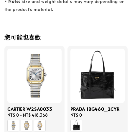
• Note:
Size and weight details may vary depending on
the product's material.
您可能也喜歡
CARTIER W2SA0033
PRADA 1BG460_2CYR
Regular
NT$ 0
-
NT$ 418,368
Regular
NT$ 0
price
price