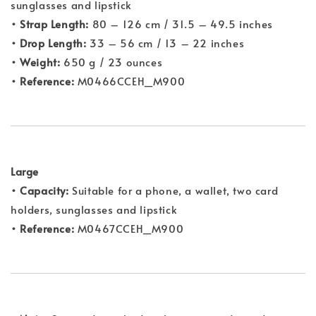
sunglasses and lipstick
• Strap Length:
80 – 126 cm / 31.5 – 49.5 inches
• Drop Length:
33 – 56 cm / 13 – 22 inches
• Weight:
650 g / 23 ounces
• Reference:
M0466CCEH_M900
Large
• Capacity:
Suitable for a phone, a wallet, two card
holders, sunglasses and lipstick
• Reference:
M0467CCEH_M900