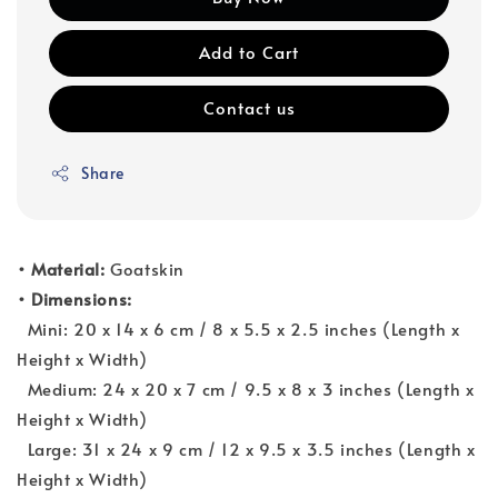
Add to Cart
Contact us
Share
• Material:
Goatskin
• Dimensions:
Mini: 20 x 14 x 6 cm / 8 x 5.5 x 2.5 inches (Length x
Height x Width)
Medium: 24 x 20 x 7 cm / 9.5 x 8 x 3 inches (Length x
Height x Width)
Large: 31 x 24 x 9 cm / 12 x 9.5 x 3.5 inches (Length x
Height x Width)