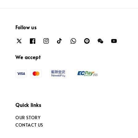
Follow us
We accept
Quick links
OUR STORY
CONTACT US