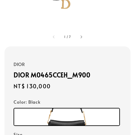
1
/
7
DIOR
DIOR M0465CCEH_M900
Regular
NT$ 130,000
price
Color
: Black
Size