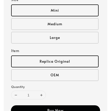
Mini
Medium
Large
Item
Replica Original
OEM
Quantity
Buy Now