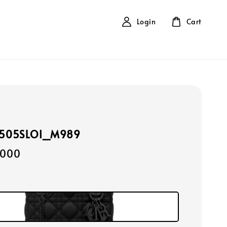
Login
Cart
0505SLOI_M989
,000
k