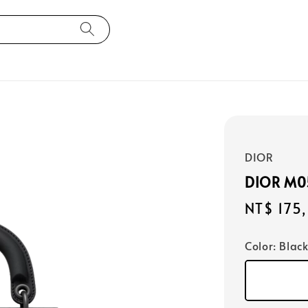
DIOR
DIOR M
Regular
NT$ 175
price
Color
: Blac