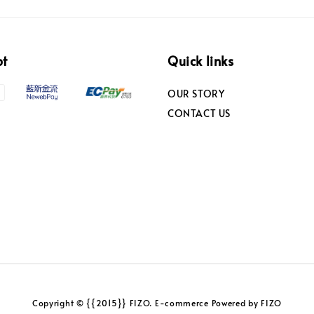
pt
Quick links
OUR STORY
CONTACT US
Copyright © {{2015}} FIZO. E-commerce Powered by FIZO