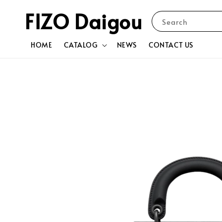
FIZO Daigou
Search
HOME
CATALOG
NEWS
CONTACT US