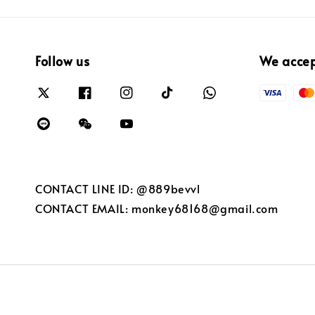
Follow us
We acce
CONTACT LINE ID: @889bevvl
CONTACT EMAIL: monkey68168@gmail.com