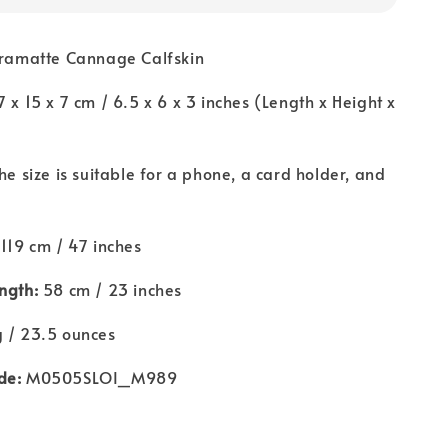
ramatte Cannage Calfskin
7 x 15 x 7 cm / 6.5 x 6 x 3 inches (Length x Height x
he size is suitable for a phone, a card holder, and
119 cm / 47 inches
ngth:
58 cm / 23 inches
 / 23.5 ounces
de:
M0505SLOI_M989