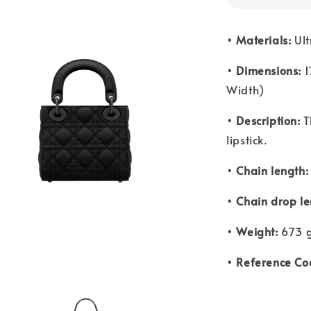
• Materials:
Ult
• Dimensions:
1
Width)
• Description:
T
lipstick.
• Chain length:
• Chain drop le
• Weight:
673 g
• Reference Co