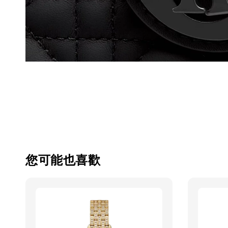
您可能也喜歡