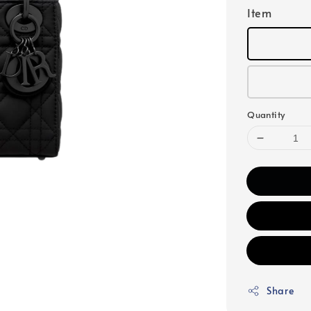
Item
Quantity
Share