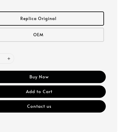
Replica Original
OEM
Buy Now
Add to Cart
Contact us