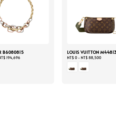
R B6080815
LOUIS VUITTON M4481
NT$ 194,696
Regular
NT$ 0
-
NT$ 88,500
price