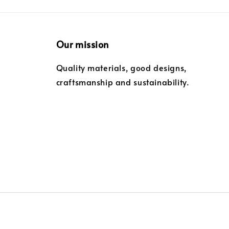
Our mission
Quality materials, good designs,
craftsmanship and sustainability.