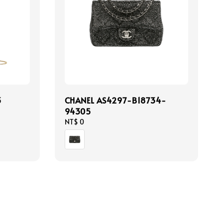
3
CHANEL AS4297-B18734-
94305
Regular
NT$ 0
price