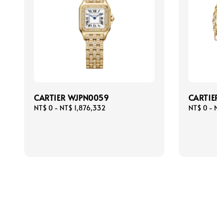
CARTIER WJPN0059
CARTIE
Regular
NT$ 0
-
NT$ 1,876,332
Regular
NT$ 0
-
price
price