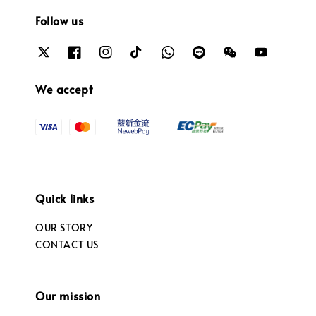
Follow us
We accept
Quick links
OUR STORY
CONTACT US
Our mission