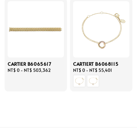
CARTIER B6065617
CARTIERT B6068115
Regular
NT$ 0
-
NT$ 503,362
Regular
NT$ 0
-
NT$ 55,401
price
price