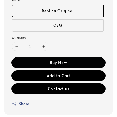
Replica Original
OEM
Quantity
Buy Now
Add to Cart
Contact us
Share