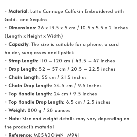
•
Material
: Latte Cannage Calfskin Embroidered with
Gold-Tone Sequins
•
Dimensions
: 26 x 13.5 x 5 cm / 10.5 x 5.5 x 2 inches
(Length x Height x Width)
•
Capacity
: The size is suitable for a phone, a card
holder, sunglasses and lipstick
•
Strap Length
: 110 – 120 cm / 43.5 – 47 inches
•
Drop Length
: 52 – 57 cm / 20.5 – 22.5 inches
•
Chain Length
: 55 cm / 21.5 inches
•
Chain Drop Length
: 24.5 cm / 9.5 inches
•
Top Handle Length
: 24 cm / 9.5 inches
•
Top Handle Drop Length
: 6.5 cm / 2.5 inches
•
Weight
: 800 g / 28 ounces
•
Note
: Size and weight details may vary depending on
the product's material
•
Reference
: M0540OIMN_M941