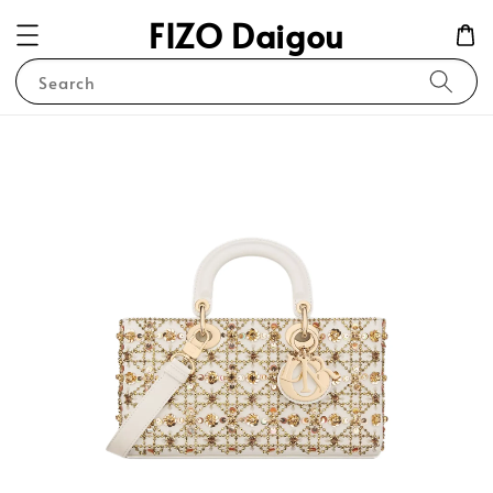
FIZO Daigou
Search