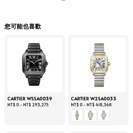
您可能也喜歡
CARTIER WSSA0039
CARTIER W2SA0033
Regular
NT$ 0
-
NT$ 293,275
Regular
NT$ 0
-
NT$ 418,368
price
price