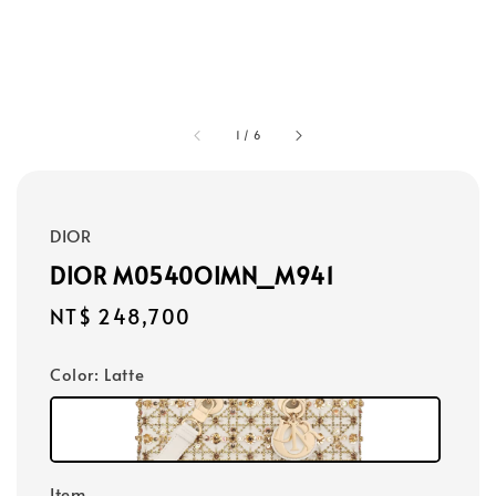
1
/
6
DIOR
DIOR M0540OIMN_M941
Regular
NT$ 248,700
price
Color
: Latte
Item