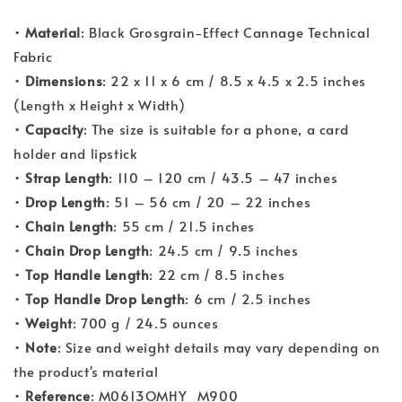
•
Material
: Black Grosgrain-Effect Cannage Technical
Fabric
•
Dimensions
: 22 x 11 x 6 cm / 8.5 x 4.5 x 2.5 inches
(Length x Height x Width)
•
Capacity
: The size is suitable for a phone, a card
holder and lipstick
•
Strap Length
: 110 – 120 cm / 43.5 – 47 inches
•
Drop Length
: 51 – 56 cm / 20 – 22 inches
•
Chain Length
: 55 cm / 21.5 inches
•
Chain Drop Length
: 24.5 cm / 9.5 inches
•
Top Handle Length
: 22 cm / 8.5 inches
•
Top Handle Drop Length
: 6 cm / 2.5 inches
•
Weight
: 700 g / 24.5 ounces
•
Note
: Size and weight details may vary depending on
the product's material
•
Reference
: M0613OMHY_M900