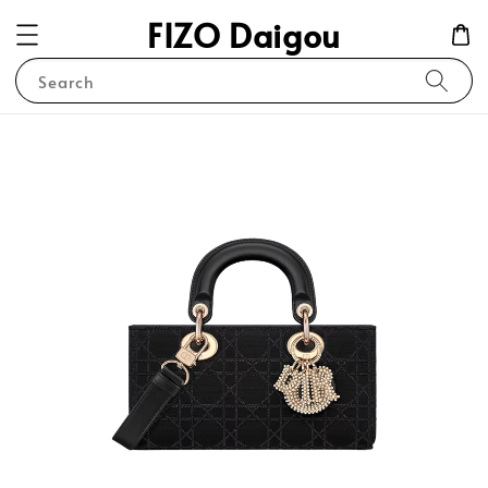
FIZO Daigou
Search