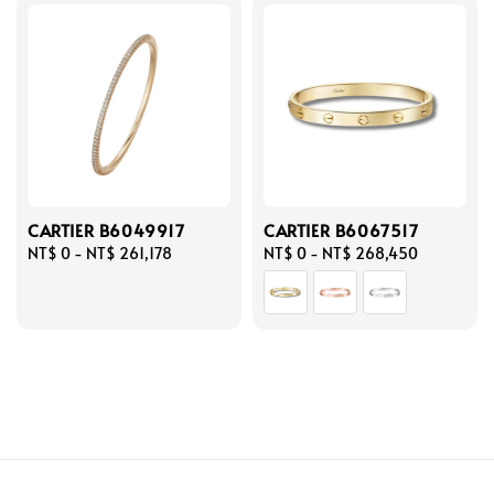
CARTIER B6049917
CARTIER B6067517
Regular
NT$ 0
-
NT$ 261,178
Regular
NT$ 0
-
NT$ 268,450
price
price