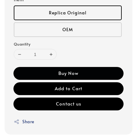
Replica Original
OEM
Quantity
Buy Now
Add to Cart
Contact us
Share