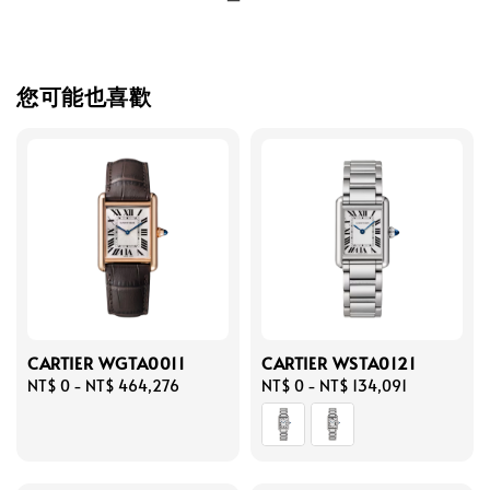
您可能也喜歡
CARTIER WGTA0011
CARTIER WSTA0121
Regular
NT$ 0
-
NT$ 464,276
Regular
NT$ 0
-
NT$ 134,091
price
price