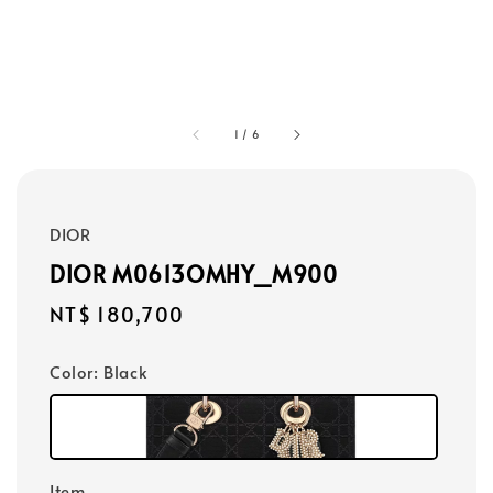
1
/
6
DIOR
DIOR M0613OMHY_M900
Regular
NT$ 180,700
price
Color
: Black
Item