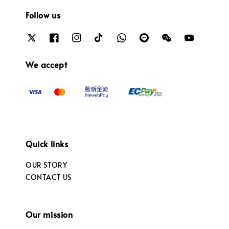
Follow us
We accept
Quick links
OUR STORY
CONTACT US
Our mission