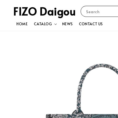
FIZO Daigou
Search
HOME
CATALOG
NEWS
CONTACT US