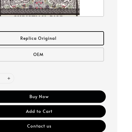
Replica Original
OEM
Buy Now
Add to Cart
Contact us