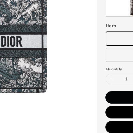
Item
Quantity