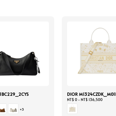
 1BC229_2CYS
DIOR M1324CZDK_M01
Regular
NT$ 0
-
NT$ 136,500
price
+3