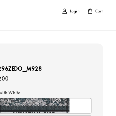
Login
Cart
1296ZEDO_M928
,200
 with White