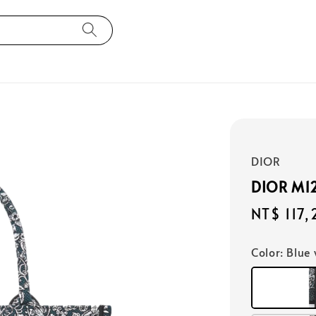
DIOR
DIOR M
Regular
NT$ 117
price
Color
: Blue