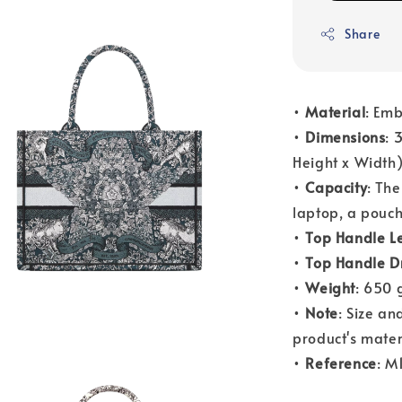
Share
•
Material
: Emb
•
Dimensions
: 
Height x Width
•
Capacity
: Th
laptop, a pouch
•
Top Handle L
•
Top Handle D
•
Weight
: 650 
•
Note
: Size a
product's mater
•
Reference
: 