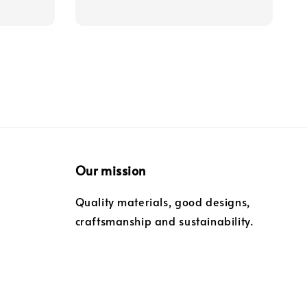
Our mission
Quality materials, good designs,
craftsmanship and sustainability.