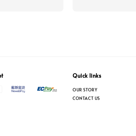
pt
Quick links
OUR STORY
CONTACT US