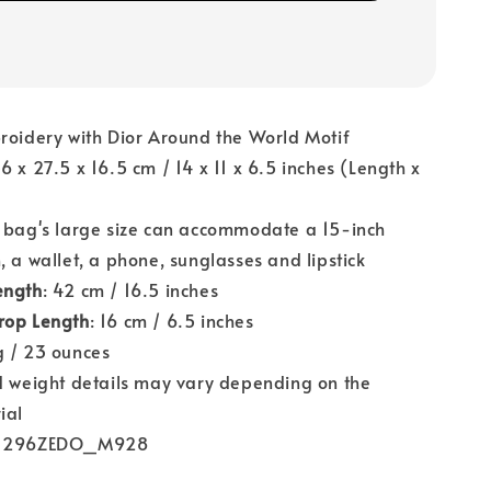
roidery with Dior Around the World Motif
36 x 27.5 x 16.5 cm / 14 x 11 x 6.5 inches (Length x
)
e bag's large size can accommodate a 15-inch
, a wallet, a phone, sunglasses and lipstick
ength
: 42 cm / 16.5 inches
rop Length
: 16 cm / 6.5 inches
g / 23 ounces
nd weight details may vary depending on the
ial
M1296ZEDO_M928