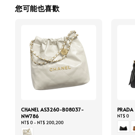
您可能也喜歡
CHANEL AS3260-B08037-
PRADA
NW786
Regular
NT$ 0
price
Regular
NT$ 0
-
NT$ 200,200
price