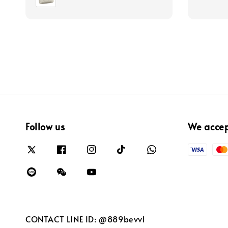
Follow us
We acce
CONTACT LINE ID: @889bevvl