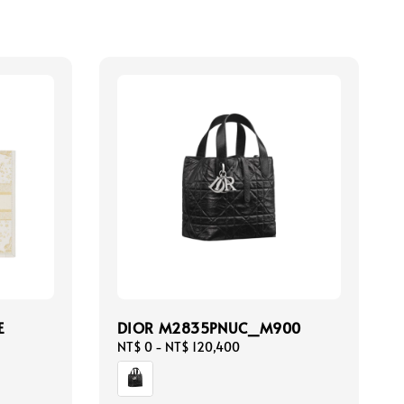
E
DIOR M2835PNUC_M900
Regular
NT$ 0
-
NT$ 120,400
price