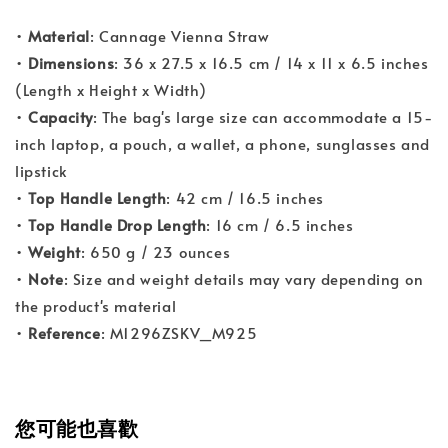
•
Material
: Cannage Vienna Straw
•
Dimensions
: 36 x 27.5 x 16.5 cm / 14 x 11 x 6.5 inches
(Length x Height x Width)
•
Capacity
: The bag's large size can accommodate a 15-
inch laptop, a pouch, a wallet, a phone, sunglasses and
lipstick
•
Top Handle Length
: 42 cm / 16.5 inches
•
Top Handle Drop Length
: 16 cm / 6.5 inches
•
Weight
: 650 g / 23 ounces
•
Note
: Size and weight details may vary depending on
the product's material
•
Reference
: M1296ZSKV_M925
您可能也喜歡