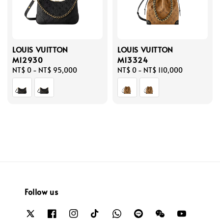
LOUIS VUITTON
LOUIS VUITTON
M12930
M13324
Regular
NT$ 0
-
NT$ 95,000
Regular
NT$ 0
-
NT$ 110,000
price
price
Follow us