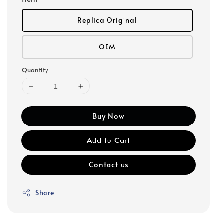
Replica Original
OEM
Quantity
Buy Now
Add to Cart
Contact us
Share