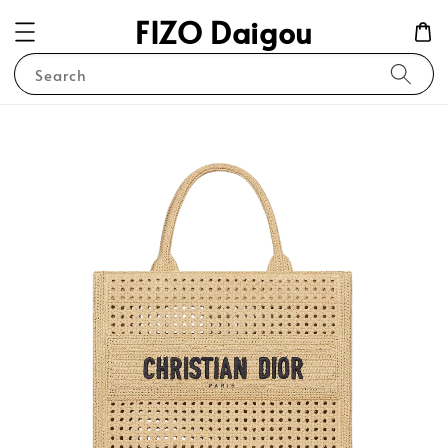
FIZO Daigou
Search