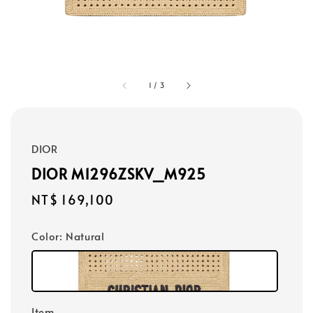
1
/
3
DIOR
DIOR M1296ZSKV_M925
Regular
NT$ 169,100
price
Color
: Natural
Item