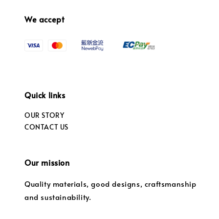
We accept
Quick links
OUR STORY
CONTACT US
Our mission
Quality materials, good designs, craftsmanship
and sustainability.