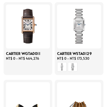
CARTIER WGTA0011
CARTIER WSTA0129
Regular
NT$ 0
-
NT$ 464,276
Regular
NT$ 0
-
NT$ 173,530
price
price