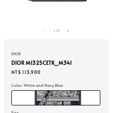
1
/
7
DIOR
DIOR M1325CETK_M34I
Regular
NT$ 113,900
price
Color
: White and Navy Blue
Size