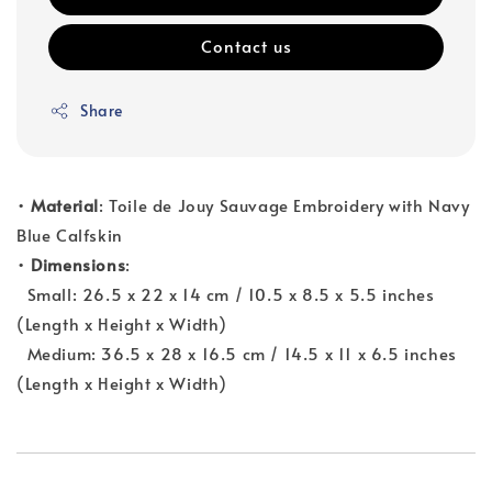
Contact us
Share
•
Material
: Toile de Jouy Sauvage Embroidery with Navy
Blue Calfskin
•
Dimensions
:
Small: 26.5 x 22 x 14 cm / 10.5 x 8.5 x 5.5 inches
(Length x Height x Width)
Medium: 36.5 x 28 x 16.5 cm / 14.5 x 11 x 6.5 inches
(Length x Height x Width)