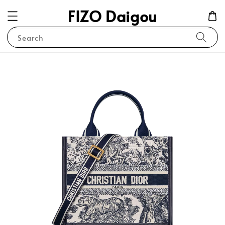
FIZO Daigou
Search