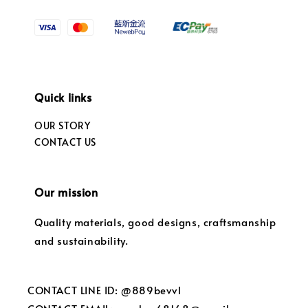
Quick links
OUR STORY
CONTACT US
Our mission
Quality materials, good designs, craftsmanship
and sustainability.
CONTACT LINE ID: @889bevvl