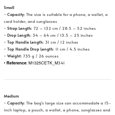
Small
•
Capacity
: The size is suitable for a phone, a wallet, a
card holder, and sunglasses
•
Strap Length
: 72 – 132 cm / 28.5 – 52 inches
•
Drop Length
: 34 – 64 cm / 13.5 – 25 inches
•
Top Handle Length
: 31 cm / 12 inches
•
Top Handle Drop Length
: 11 cm / 4.5 inches
•
Weight
: 735 g / 26 ounces
•
Reference
: M1325CETK_M
34I
Medium
•
Capacity
: The bag's large size can accommodate a 15-
inch laptop, a pouch, a wallet, a phone, sunglasses and