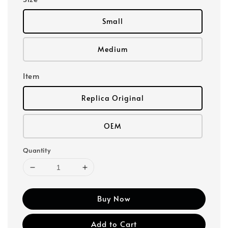
Small
Medium
Item
Replica Original
OEM
Quantity
Buy Now
Add to Cart