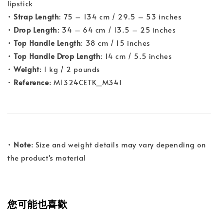
lipstick
•
Strap Length
: 75 – 134 cm / 29.5 – 53 inches
•
Drop Length
: 34 – 64 cm / 13.5 – 25 inches
•
Top Handle Length
: 38 cm / 15 inches
•
Top Handle Drop Length
: 14 cm / 5.5 inches
•
Weight
: 1 kg / 2 pounds
•
Reference
: M1324CETK_M34I
•
Note
: Size and weight details may vary depending on
the product's material
您可能也喜歡