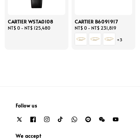
CARTIER WSTA0108
CARTIER B6091917
Regular
NT$ 0
-
NT$ 125,480
Regular
NT$ 0
-
NT$ 231,819
price
price
+3
Follow us
We accept