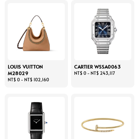
LOUIS VUITTON
CARTIER WSSA0063
M28029
Regular
NT$ 0
-
NT$ 243,117
Regular
NT$ 0
-
NT$ 102,160
price
price