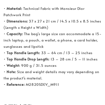
•
Material:
Technical Fabric with Monsieur Dior
Patchwork Print
•
Dimensions:
37 x 27 x 21 cm / 14.5 x 10.5 x 8.5 inches
(Length x Height x Width)
•
Capacity:
The bag's large size can accommodate a 15-
inch laptop, a pouch, a wallet, a phone, a card holder,
sunglasses and lipstick
•
Top Handle Length:
33 – 64 cm / 13 – 25 inches
•
Top Handle Drop Length:
13 – 28 cm / 5 – 11 inches
•
Weight:
900 g / 31.5 ounces
•
Note:
Size and weight details may vary depending on
the product's material.
•
Reference:
M2820SDEV_M911