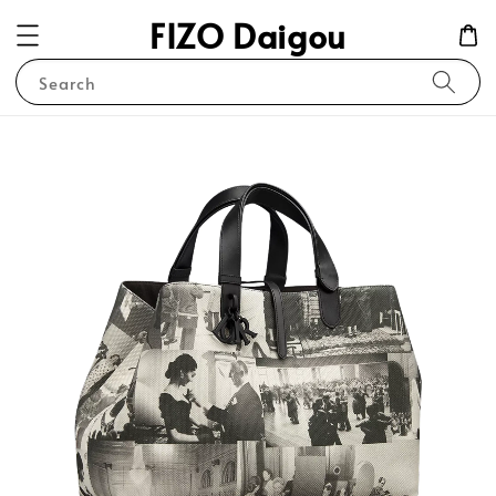
FIZO Daigou
Search