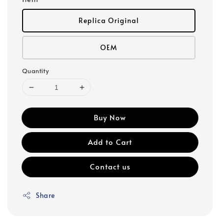
Replica Original
OEM
Quantity
Buy Now
Add to Cart
Contact us
Share