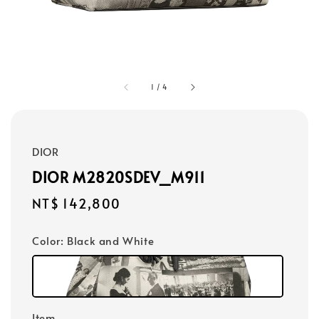
1
/
4
DIOR
DIOR M2820SDEV_M911
Regular
NT$ 142,800
price
Color
: Black and White
Item