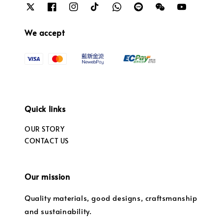
We accept
Quick links
OUR STORY
CONTACT US
Our mission
Quality materials, good designs, craftsmanship
and sustainability.