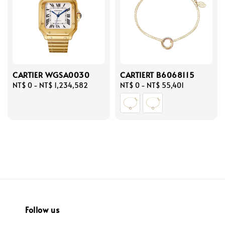
CARTIER WGSA0030
CARTIERT B6068115
Regular
NT$ 0
-
NT$ 1,234,582
Regular
NT$ 0
-
NT$ 55,401
price
price
Follow us