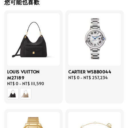
您可能也喜歡
LOUIS VUITTON
CARTIER WSBB0044
M27189
Regular
NT$ 0
-
NT$ 257,234
Regular
NT$ 0
-
NT$ 111,590
price
price