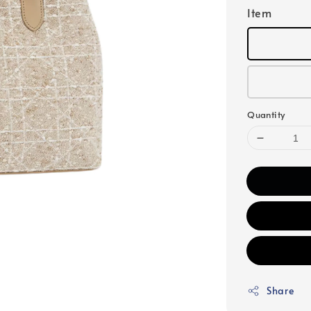
Item
Quantity
Share