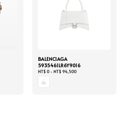
BALENCIAGA
5935461LR6Y9016
Regular
NT$ 0
-
NT$ 94,500
price