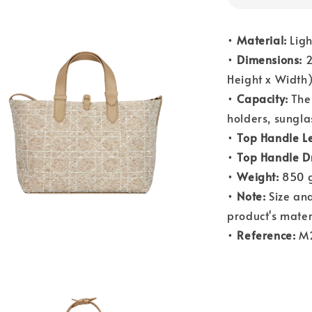
•
Material:
Ligh
•
Dimensions:
2
Height x Width
•
Capacity:
The 
holders, sungla
•
Top Handle L
•
Top Handle D
•
Weight:
850 g
•
Note:
Size and
product's mater
•
Reference:
M2