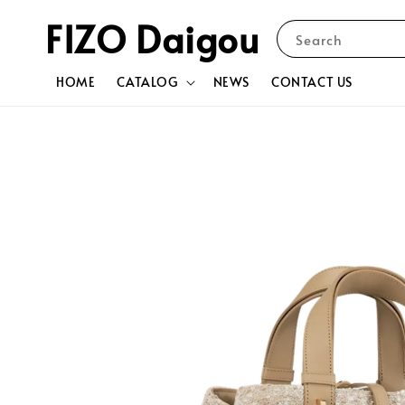
FIZO Daigou
Search
HOME
CATALOG
NEWS
CONTACT US