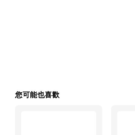
您可能也喜歡