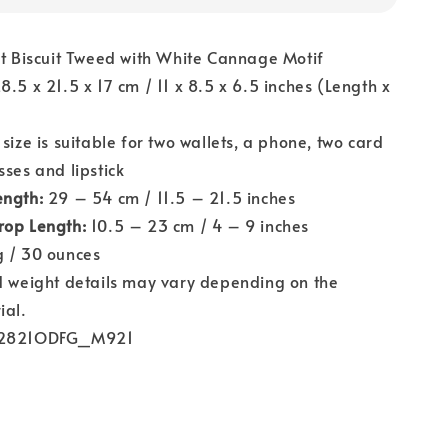
t Biscuit Tweed with White Cannage Motif
8.5 x 21.5 x 17 cm / 11 x 8.5 x 6.5 inches (Length x
)
size is suitable for two wallets, a phone, two card
sses and lipstick
ength:
29 – 54 cm / 11.5 – 21.5 inches
rop Length:
10.5 – 23 cm / 4 – 9 inches
 / 30 ounces
 weight details may vary depending on the
ial.
821ODFG_M921