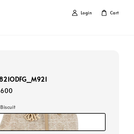
Login
Cart
2821ODFG_M921
,600
 Biscuit