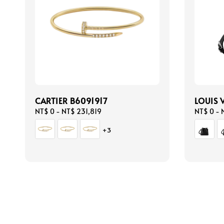
CARTIER B6091917
LOUIS 
Regular
NT$ 0
-
NT$ 231,819
Regular
NT$ 0
-
price
price
+3