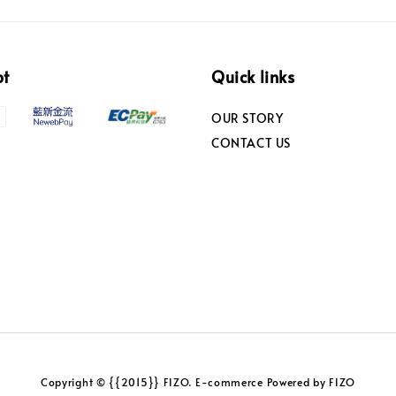
pt
Quick links
OUR STORY
CONTACT US
Copyright © {{2015}} FIZO. E-commerce Powered by FIZO