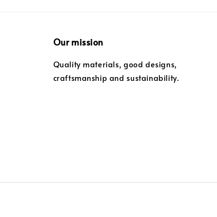
Our mission
Quality materials, good designs,
craftsmanship and sustainability.