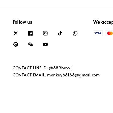
Follow us
We acce
CONTACT LINE ID: @889bevvl
CONTACT EMAIL: monkey68168@gmail.com