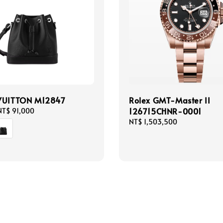
VUITTON M12847
Rolex GMT-Master II
126715CHNR-0001
NT$ 91,000
Regular
NT$ 1,503,500
price