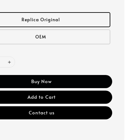
Replica Original
OEM
Buy Now
Add to Cart
Contact us