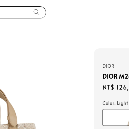
DIOR
DIOR M
Regular
NT$ 126
price
Color
: Light