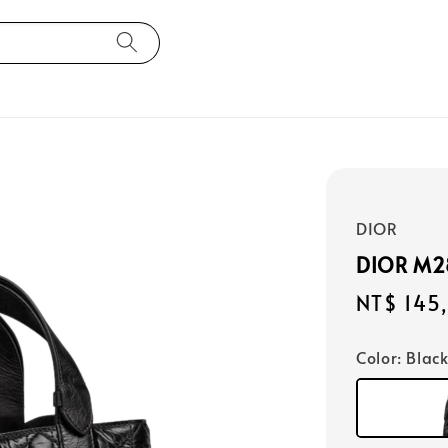
DIOR
DIOR M
Regular
NT$ 145
price
Color
: Blac