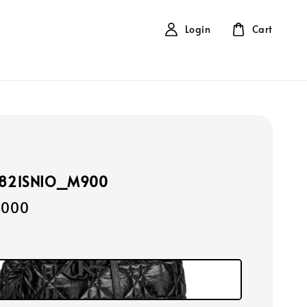
Login
Cart
2821SNIO_M900
,000
k