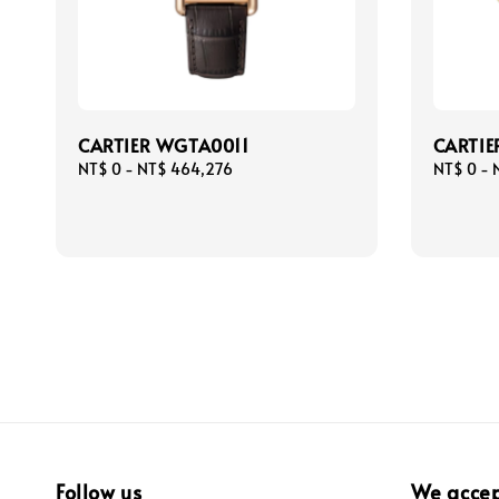
CARTIER WGTA0011
CARTIE
Regular
NT$ 0
-
NT$ 464,276
Regular
NT$ 0
-
price
price
Follow us
We acce