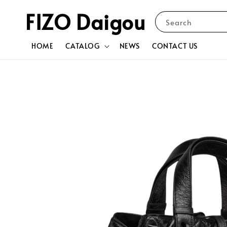
FIZO Daigou
Search
HOME
CATALOG
NEWS
CONTACT US