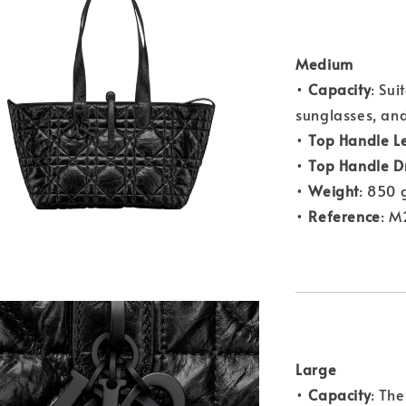
Medium
•
Capacity
: Sui
sunglasses, and
•
Top Handle L
•
Top Handle D
•
Weight
: 850 
•
Reference
: 
Large
•
Capacity
: Th