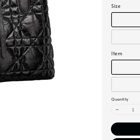
Size
Item
Quantity