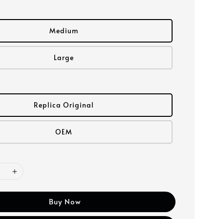
Medium
Large
Replica Original
OEM
Buy Now