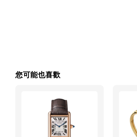
您可能也喜歡