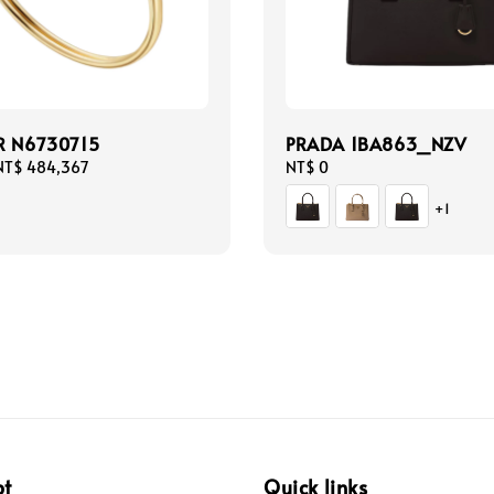
R N6730715
PRADA 1BA863_NZV
NT$ 484,367
Regular
NT$ 0
price
+1
pt
Quick links