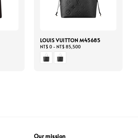
LOUIS VUITTON M45685
Regular
NT$ 0
-
NT$ 85,500
price
Our mission