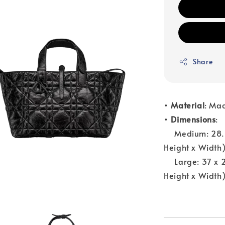
Share
•
Material
: Ma
•
Dimensions
:
Medium: 28.5 x 
Height x Width
Large: 37 x 27 
Height x Width