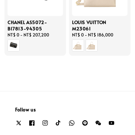
CHANEL AS5072-
LOUIS VUITTON
B17813-94305
M23061
Regular
NT$ 0
-
NT$ 207,200
Regular
NT$ 0
-
NT$ 186,000
price
price
Follow us