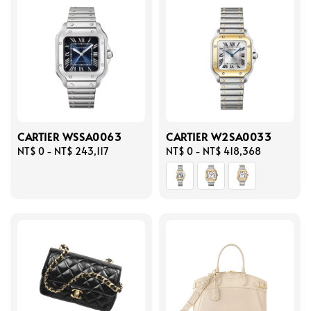
CARTIER WSSA0063
CARTIER W2SA0033
Regular
NT$ 0
-
NT$ 243,117
Regular
NT$ 0
-
NT$ 418,368
price
price