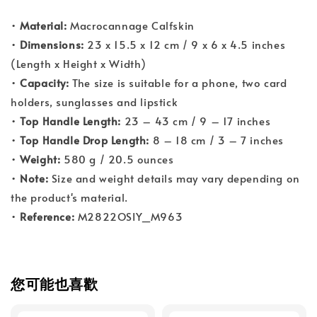
•
Material:
Macrocannage Calfskin
•
Dimensions:
23 x 15.5 x 12 cm / 9 x 6 x 4.5 inches
(Length x Height x Width)
•
Capacity:
The size is suitable for a phone, two card
holders, sunglasses and lipstick
•
Top Handle Length:
23 – 43 cm / 9 – 17 inches
•
Top Handle Drop Length:
8 – 18 cm / 3 – 7 inches
•
Weight:
580 g / 20.5 ounces
•
Note:
Size and weight details may vary depending on
the product's material.
•
Reference:
M2822OSIY_M963
您可能也喜歡