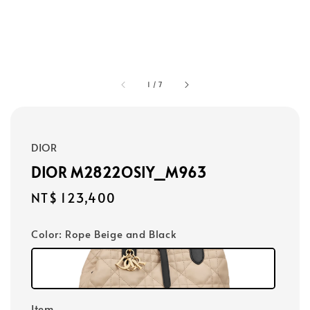
1
/
7
DIOR
DIOR M2822OSIY_M963
Regular
NT$ 123,400
price
Color
: Rope Beige and Black
Item