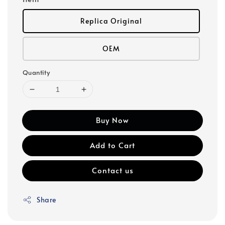
Replica Original
OEM
Quantity
Buy Now
Add to Cart
Contact us
Share