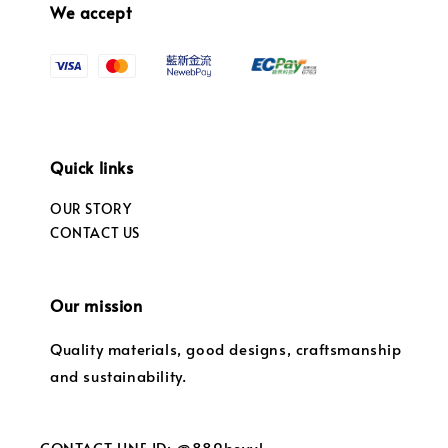
We accept
Quick links
OUR STORY
CONTACT US
Our mission
Quality materials, good designs, craftsmanship
and sustainability.
CONTACT LINE ID: @889bevvl