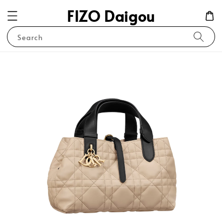
FIZO Daigou
Search