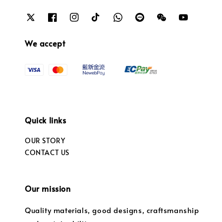
We accept
Quick links
OUR STORY
CONTACT US
Our mission
Quality materials, good designs, craftsmanship