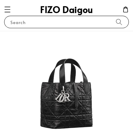
FIZO Daigou
Search