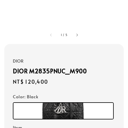
1
/
5
DIOR
DIOR M2835PNUC_M900
Regular
NT$ 120,400
price
Color
: Black
Item