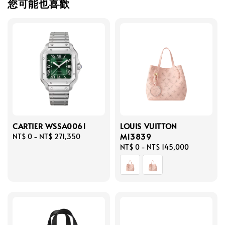
您可能也喜歡
CARTIER WSSA0061
LOUIS VUITTON
M13839
Regular
NT$ 0
-
NT$ 271,350
price
Regular
NT$ 0
-
NT$ 145,000
price