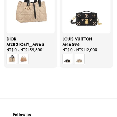
DIOR
LOUIS VUITTON
M2821OSIY_M963
M46596
Regular
NT$ 0
-
NT$ 139,600
Regular
NT$ 0
-
NT$ 112,000
price
price
Follow us