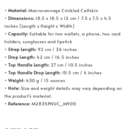
• Material:
Macrocannage Crinkled Calfskin
• Dimensions:
18.5 x 18.5 x 12 cm / 7.5 x 7.5 x 4.5
inches (Length x Height x Width)
• Capacity:
Suitable for two wallets, a phone, two card
holders, sunglasses and lipstick
• Strap Length:
92 cm / 36 inches
• Drop Length:
42 cm / 16.5 inches
• Top Handle Length:
27 cm / 10.5 inches
• Top Handle Drop Length:
10.5 cm / 4 inches
• Weight:
430 g / 15 ounces
• Note:
Size and weight details may vary depending on
the product's material.
• Reference:
M2835PNUC_M900