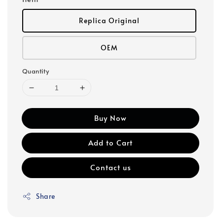
Replica Original
OEM
Quantity
Buy Now
Add to Cart
Contact us
Share