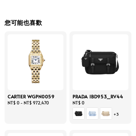
您可能也喜歡
CARTIER WGPN0059
PRADA 1BD953_RV44
Regular
NT$ 0
-
NT$ 972,470
Regular
NT$ 0
price
price
+3