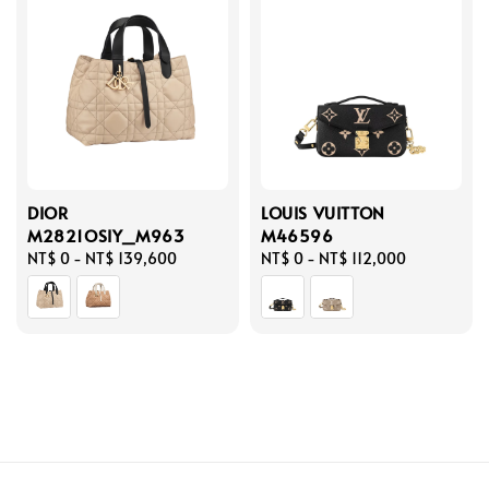
DIOR
LOUIS VUITTON
M2821OSIY_M963
M46596
Regular
NT$ 0
-
NT$ 139,600
Regular
NT$ 0
-
NT$ 112,000
price
price