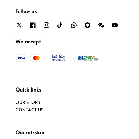
Follow us
We accept
Quick links
OUR STORY
CONTACT US
Our mission