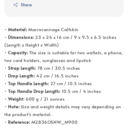
Share
•
Material:
Macrocannage Calfskin
•
Dimensions:
23 x 24 x 16 cm / 9 x 9.5 x 6.5 inches
(Length x Height x Width)
•
Capacity:
The size is suitable for two wallets, a phone,
two card holders, sunglasses and lipstick
•
Strap Length:
78 cm / 30.5 inches
•
Drop Length:
42 cm / 16.5 inches
•
Top Handle Length:
27 cm / 10.5 inches
•
Top Handle Drop Length:
10.5 cm / 4 inches
•
Weight:
600 g / 21 ounces
•
Note:
Size and weight details may vary depending on
the product's material.
•
Reference:
M2836OSNW_M900