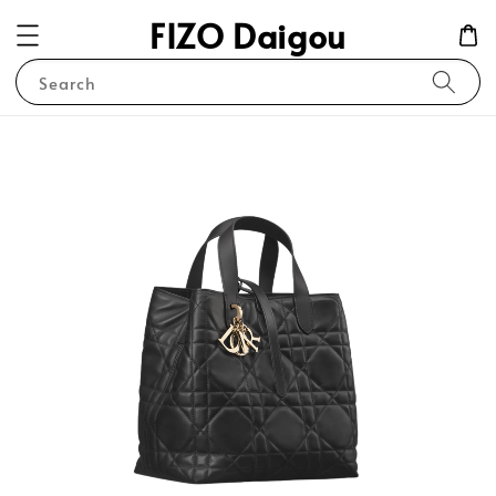
FIZO Daigou
Search