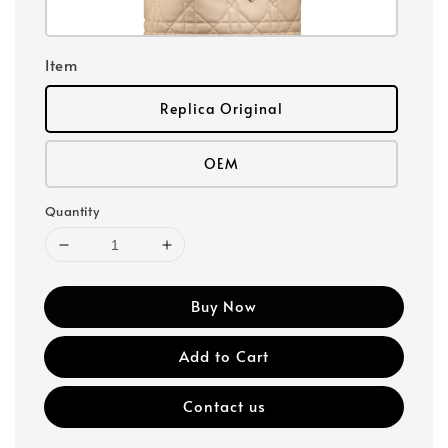
Item
Replica Original
OEM
Quantity
Buy Now
Add to Cart
Contact us