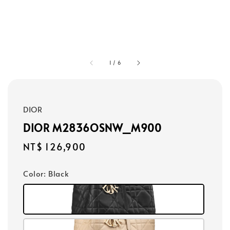
1
/
6
DIOR
DIOR M2836OSNW_M900
Regular
NT$ 126,900
price
Color
: Black