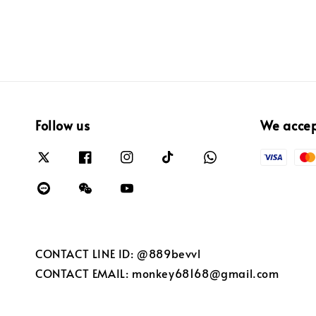
Follow us
We acce
CONTACT LINE ID: @889bevvl
CONTACT EMAIL: monkey68168@gmail.com