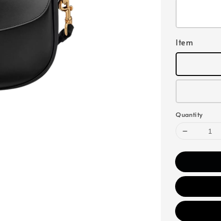
Item
Quantity