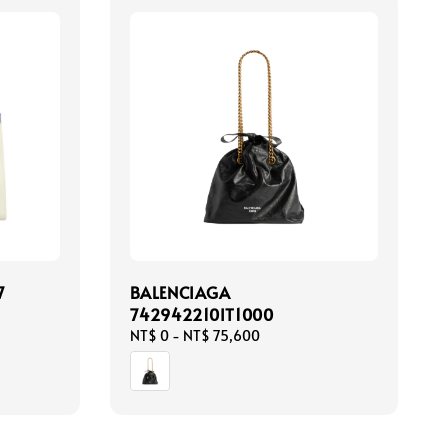
7
BALENCIAGA
742942210IT1000
Regular
NT$ 0
-
NT$ 75,600
price