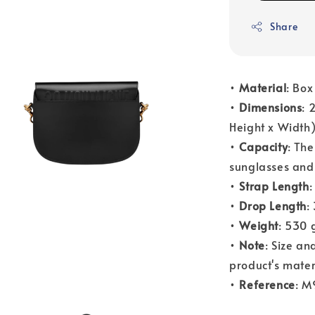
Share
•
Material
: Box
•
Dimensions
: 
Height x Width
•
Capacity
: The
sunglasses and 
•
Strap Length
:
•
Drop Length
:
•
Weight
: 530 
•
Note
: Size a
product's mater
•
Reference
: 