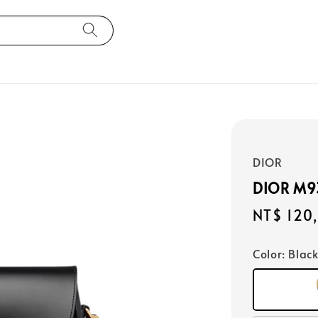
DIOR
DIOR M
Regular
NT$ 120
price
Color
: Blac