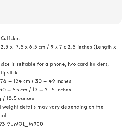
 Calfskin
22.5 x 17.5 x 6.5 cm / 9 x 7 x 2.5 inches (Length x
)
 size is suitable for a phone, two card holders,
lipstick
 76 – 124 cm / 30 – 49 inches
 30 – 55 cm / 12 – 21.5 inches
g / 18.5 ounces
nd weight details may vary depending on the
ial
M9319UMOL_M900