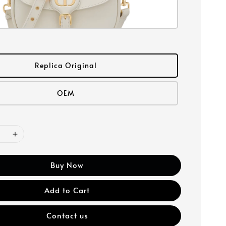
Replica Original
OEM
Buy Now
Add to Cart
Contact us