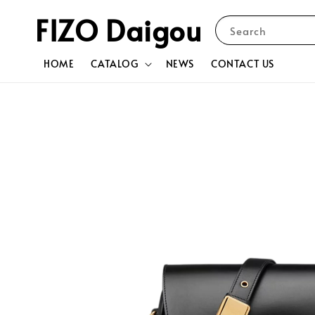
FIZO Daigou
Search
HOME
CATALOG
NEWS
CONTACT US