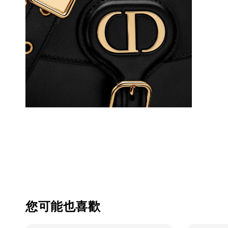
您可能也喜歡