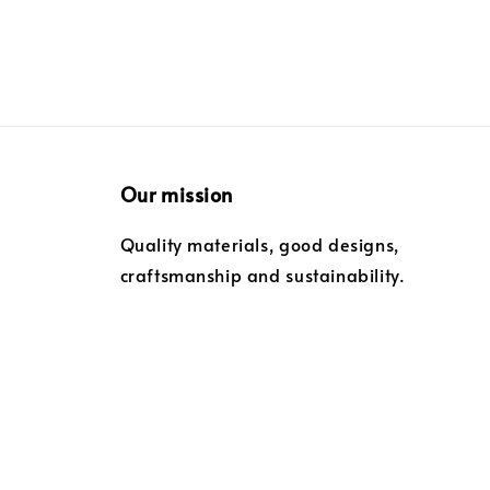
Our mission
Quality materials, good designs,
craftsmanship and sustainability.