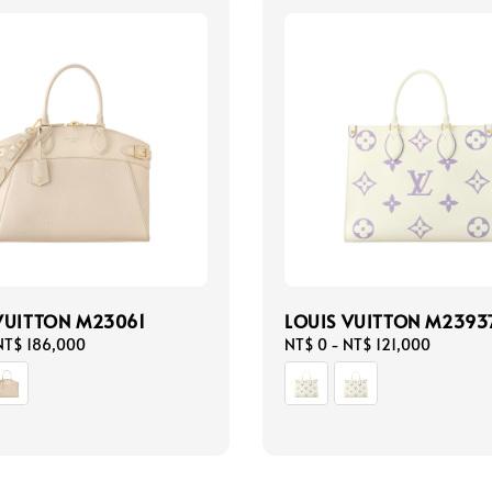
VUITTON M23061
LOUIS VUITTON M2393
NT$ 186,000
Regular
NT$ 0
-
NT$ 121,000
price