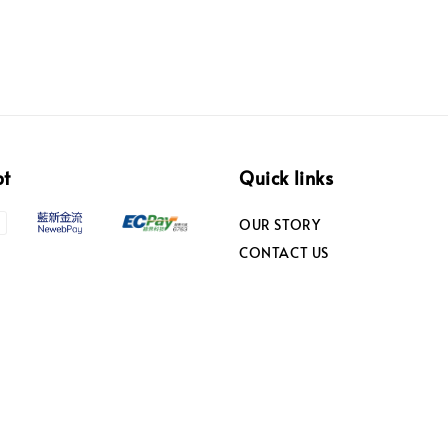
pt
Quick links
OUR STORY
CONTACT US