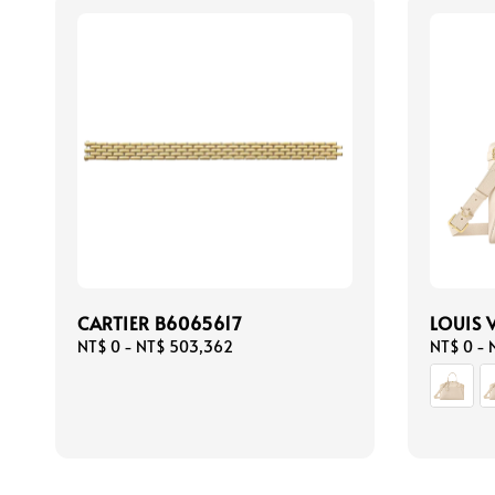
CARTIER B6065617
LOUIS 
Regular
NT$ 0
-
NT$ 503,362
Regular
NT$ 0
-
price
price