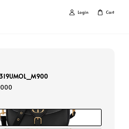
Login
Cart
9319UMOL_M900
,000
k