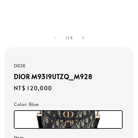
1
/
6
DIOR
DIOR M9319UTZQ_M928
Regular
NT$ 120,000
price
Color
: Blue
Item