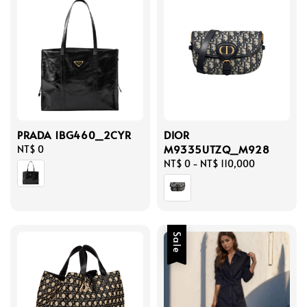
PRADA 1BG460_2CYR
DIOR
M9335UTZQ_M928
Regular
NT$ 0
price
Regular
NT$ 0
-
NT$ 110,000
price
Sale