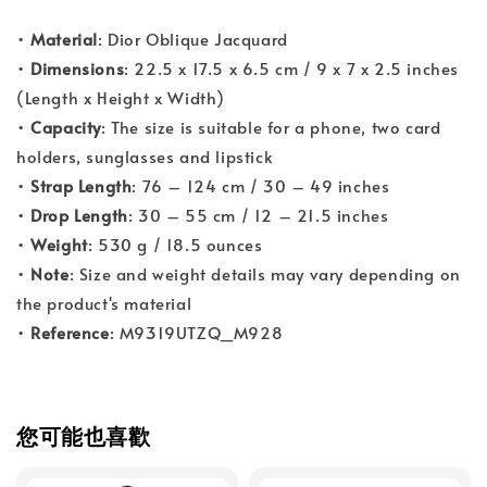
•
Material
: Dior Oblique Jacquard
•
Dimensions
: 22.5 x 17.5 x 6.5 cm / 9 x 7 x 2.5 inches
(Length x Height x Width)
•
Capacity
: The size is suitable for a phone, two card
holders, sunglasses and lipstick
•
Strap Length
: 76 – 124 cm / 30 – 49 inches
•
Drop Length
: 30 – 55 cm / 12 – 21.5 inches
•
Weight
: 530 g / 18.5 ounces
•
Note
: Size and weight details may vary depending on
the product's material
•
Reference
: M9319UTZQ_M928
您可能也喜歡