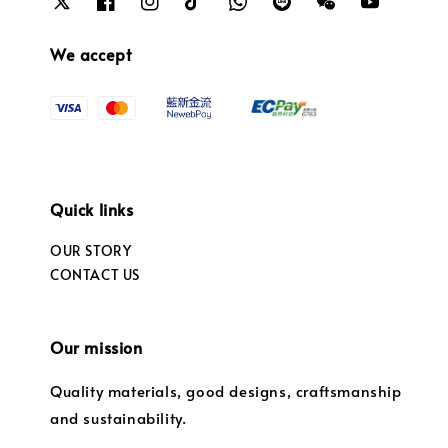
We accept
Quick links
OUR STORY
CONTACT US
Our mission
Quality materials, good designs, craftsmanship
and sustainability.