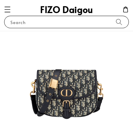
FIZO Daigou
Search