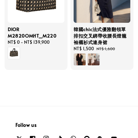
DIOR
韓國chic法式優雅翻領單
M2820OMHT_M220
排扣交叉綁帶收腰長燈籠
袖襯衫式連身裙
Regular
NT$ 0
-
NT$ 139,900
price
Sale
NT$ 1,500
Regular
NT$ 1,600
price
price
Follow us