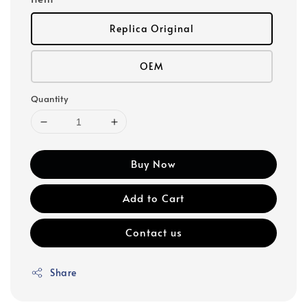
Replica Original
OEM
Quantity
Buy Now
Add to Cart
Contact us
Share