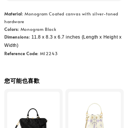
Material
: Monogram Coated canvas with silver-toned
hardware
Colors
: Monogram Black
Dimensions
:
11.8 x 8.3 x 6.7 inches (Length x Height x 
Width)
Reference Code
: M12243
您可能也喜歡