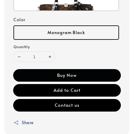
Color
Monogram Black
Quantity
Buy Now
Add to Cart
Contact us
Share