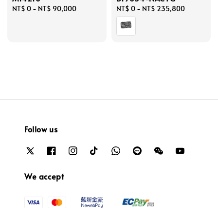
Regular
NT$ 0
-
NT$ 90,000
Regular
NT$ 0
-
NT$ 235,800
price
price
Follow us
We accept