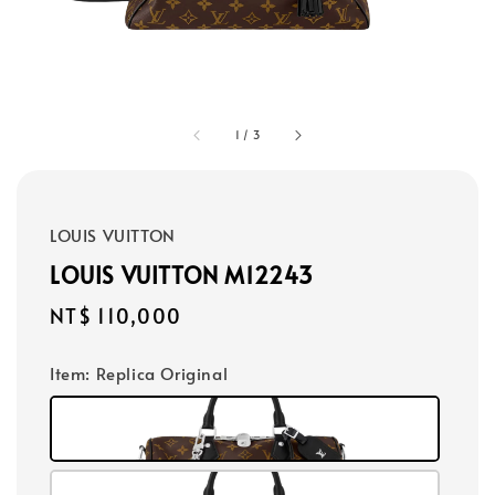
1
/
3
LOUIS VUITTON
LOUIS VUITTON M12243
Regular
NT$ 110,000
price
Item
: Replica Original