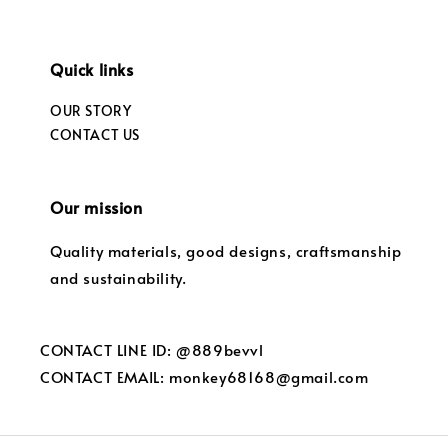
Quick links
OUR STORY
CONTACT US
Our mission
Quality materials, good designs, craftsmanship
and sustainability.
CONTACT LINE ID: @889bevvl
CONTACT EMAIL: monkey68168@gmail.com