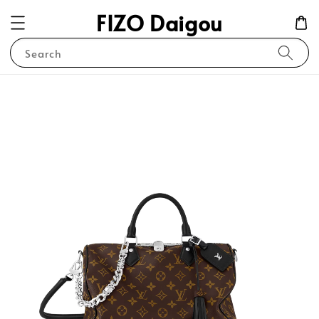
FIZO Daigou
Search