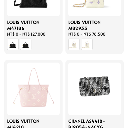
LOUIS VUITTON
LOUIS VUITTON
M47186
M82933
Regular
NT$ 0
-
NT$ 127,000
Regular
NT$ 0
-
NT$ 78,500
price
price
LOUIS VUITTON
CHANEL AS4418-
M14210
B19054-NACYG