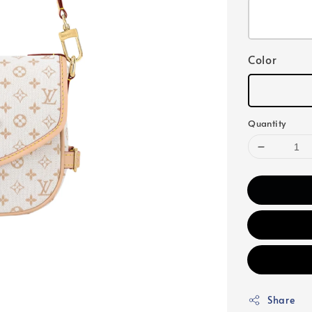
Color
Quantity
Share