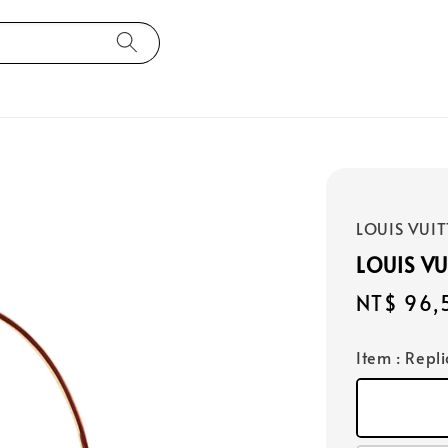
LOUIS VUI
LOUIS V
Regular
NT$ 96,
price
Item
: Repl