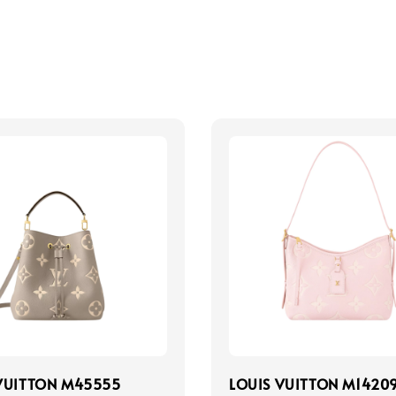
VUITTON M45555
LOUIS VUITTON M1420