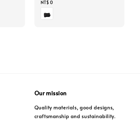
Regular
NT$ 0
price
Our mission
Quality materials, good designs,
craftsmanship and sustainability.