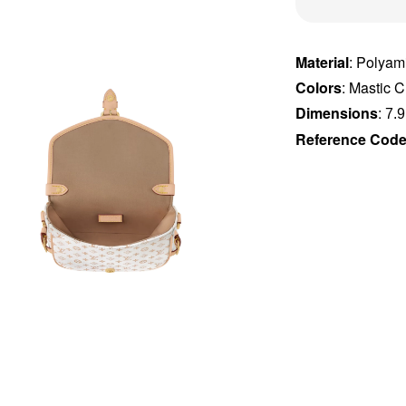
Material
: Polyam
Colors
: Mastic 
Dimensions
:
7.9
Reference Cod