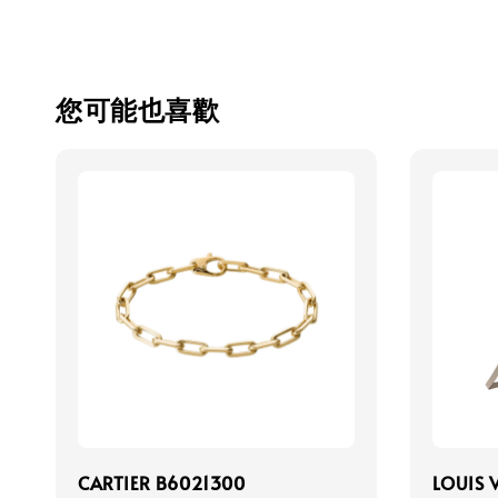
您可能也喜歡
CARTIER B6021300
LOUIS 