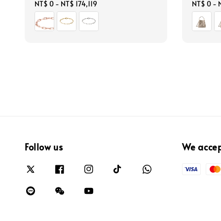
Regular
NT$ 0
-
NT$ 174,119
Regular
NT$ 0
-
price
price
Follow us
We acce