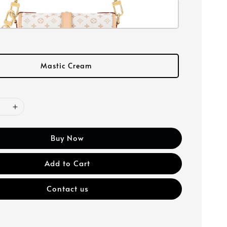
Mastic Cream
Buy Now
Add to Cart
Contact us