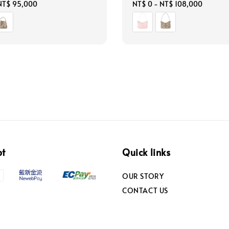
NT$ 95,000
Regular
NT$ 0
-
NT$ 108,000
price
pt
Quick links
OUR STORY
CONTACT US