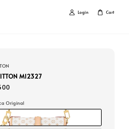
Login
Cart
TTON
UITTON M12327
500
ica Original