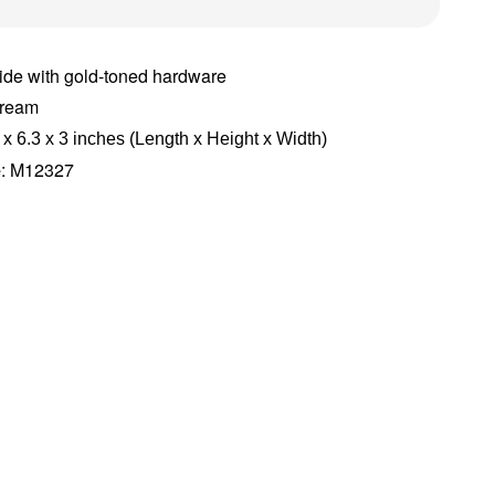
ide with gold-toned hardware
Cream
 x 6.3 x 3 inches (Length x Height x Width)
e
: M12327