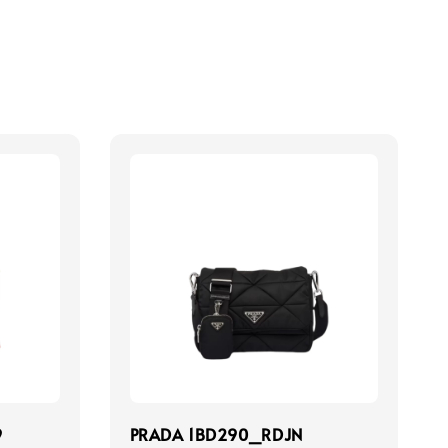
9
PRADA 1BD290_RDJN