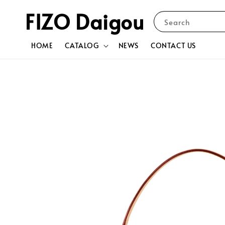
FIZO Daigou
Search
HOME
CATALOG
NEWS
CONTACT US