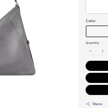
Color
Quantity
Share