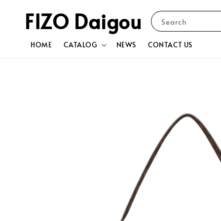
FIZO Daigou
Search
HOME
CATALOG
NEWS
CONTACT US