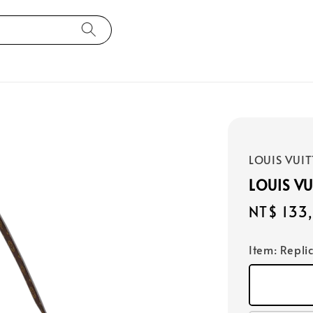
LOUIS VUI
LOUIS V
Regular
NT$ 133
price
Item
: Repli