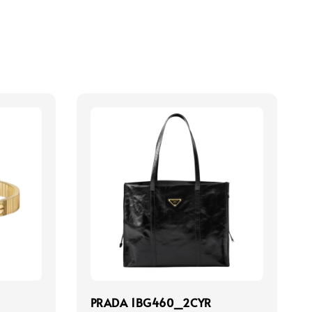
PRADA 1BG460_2CYR