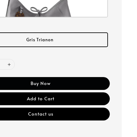
Gris Trianon
Buy Now
Add to Cart
Contact us