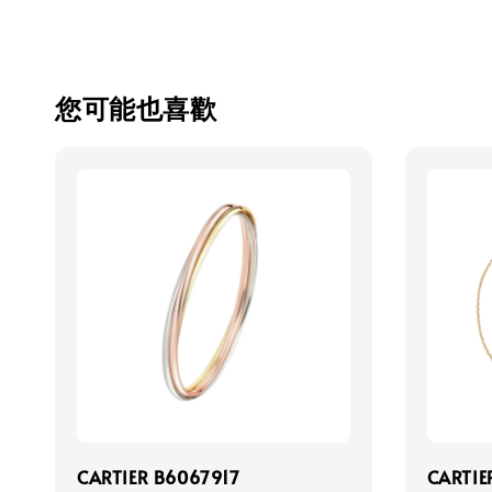
您可能也喜歡
CARTIER B6067917
CARTIE