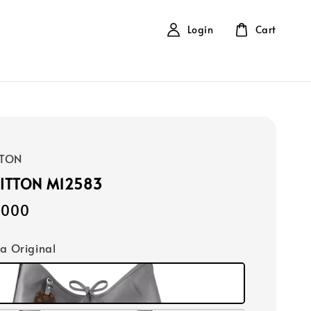
Login
Cart
TTON
UITTON M12583
,000
ca Original