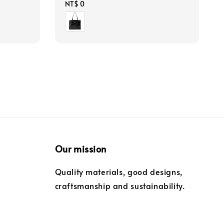
Regular
NT$ 0
price
Our mission
Quality materials, good designs,
craftsmanship and sustainability.