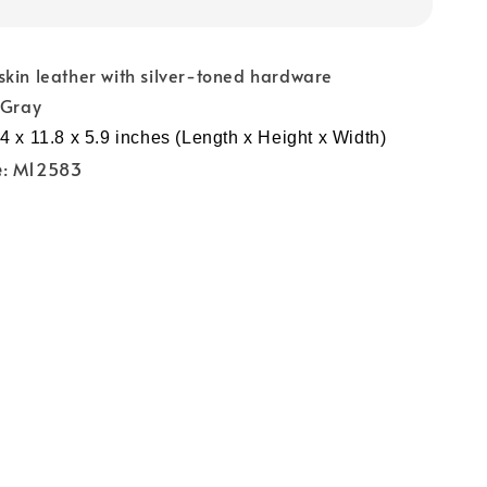
skin leather with silver-toned hardware
 Gray
4 x 11.8 x 5.9 inches (Length x Height x Width)
e
: M12583