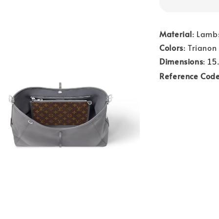
Material
: Lamb
Colors
: Trianon
Dimensions
:
15.
Reference Cod