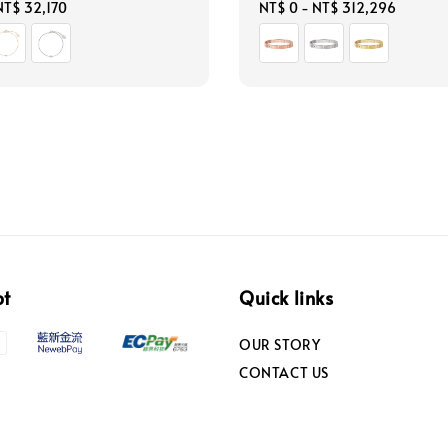
NT$ 32,170
Regular
NT$ 0
-
NT$ 312,296
price
pt
Quick links
OUR STORY
CONTACT US