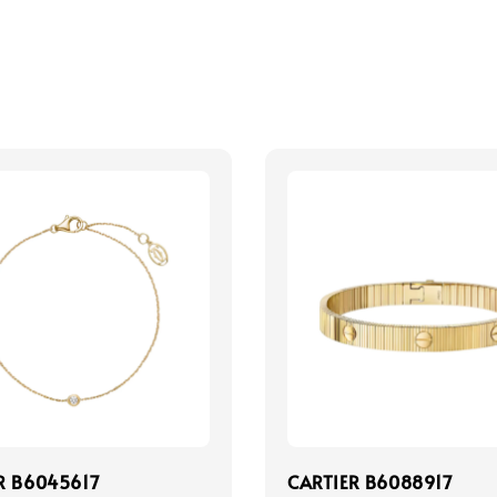
R B6045617
CARTIER B6088917