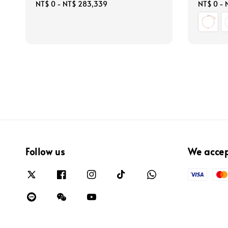
Regular
NT$ 0
-
NT$ 283,339
Regular
NT$ 0
-
price
price
Follow us
We acce